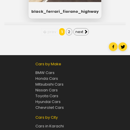
black_ferrari_fiorano_highway
� prev
1
2
next
Cars by Make
BMW Cars
Honda Cars
Mitsubishi Cars
Nissan Cars
Toyota Cars
Hyundai Cars
Chevrolet Cars
Cars by City
Cars in Karachi