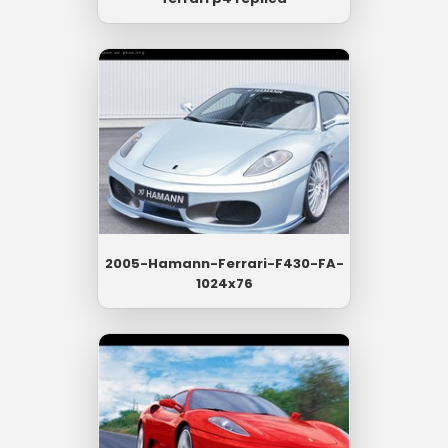
2005-Hamann-Ferrari-F430-FA-
1024x76