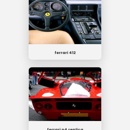
ferrari 412
ferrari p4 replica