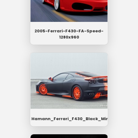
2005-Ferrari-F430-FA-Speed-
1280x960
Hamann_Ferrari_F430_Black_Miracles_