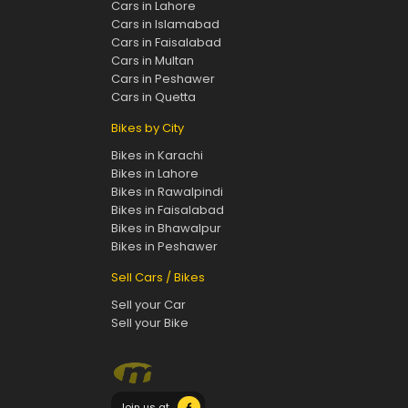
Cars in Lahore
Cars in Islamabad
Cars in Faisalabad
Cars in Multan
Cars in Peshawer
Cars in Quetta
Bikes by City
Bikes in Karachi
Bikes in Lahore
Bikes in Rawalpindi
Bikes in Faisalabad
Bikes in Bhawalpur
Bikes in Peshawer
Sell Cars / Bikes
Sell your Car
Sell your Bike
Join us at