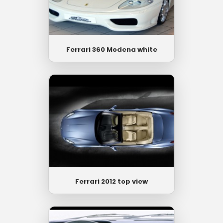
Ferrari 360 Modena white
Ferrari 2012 top view