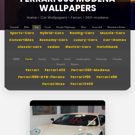
WALLPAPERS
Home
>
Car Wallpapers
>
Ferrari
>
360-modena
General
Bike
Car
Truck
Roads-Highways
Misc
Suvs-4x4
Members-Rides
Sports-Cars
Hybrid-Cars
Racing-Cars
Muscle-Cars
Convertibles
Economy-Cars
Luxury-Cars
Car-Games
classic-cars
sedan
Electric-Cars
Hatchback
BMW
Ferrari
Honda
Toyota
Ford
Lamborghini
Chevrolet
Chrysler
Bugatti
Nissan
Ferrari
Ferrari 430
Ferrari 360-Modena
Ferrari 599-GTB-Fiorano
Ferrari F50
Ferrari 456
Ferrari Enzo
Ferrari F430