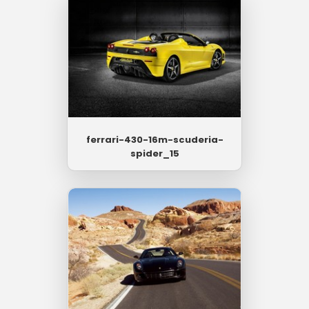
ferrari-430-16m-scuderia-
spider_15