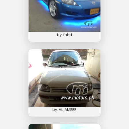
by: fahd
by: ALI AMEER