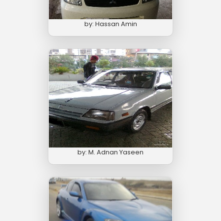
by: Hassan Amin
by: M. Adnan Yaseen