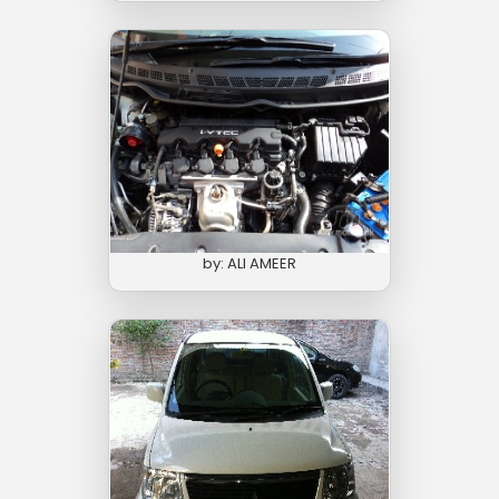
by: ALI AMEER