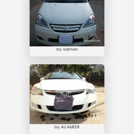
by: salman
by: ALI AMEER