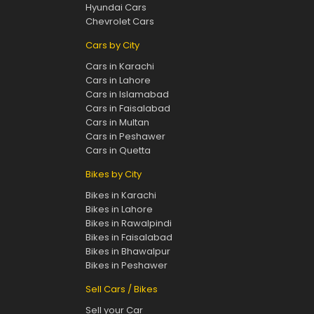
Hyundai Cars
Chevrolet Cars
Cars by City
Cars in Karachi
Cars in Lahore
Cars in Islamabad
Cars in Faisalabad
Cars in Multan
Cars in Peshawer
Cars in Quetta
Bikes by City
Bikes in Karachi
Bikes in Lahore
Bikes in Rawalpindi
Bikes in Faisalabad
Bikes in Bhawalpur
Bikes in Peshawer
Sell Cars / Bikes
Sell your Car