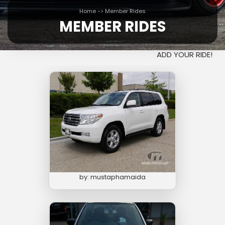
Home
->
Member Rides
MEMBER RIDES
ADD YOUR RIDE!
by: mustaphamaida