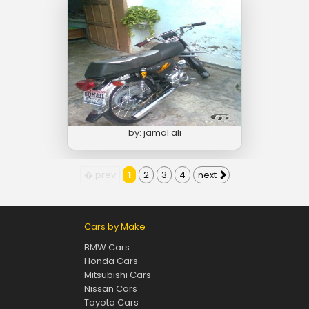
by: jamal ali
� prev
1
2
3
4
next
Cars by Make
BMW Cars
Honda Cars
Mitsubishi Cars
Nissan Cars
Toyota Cars