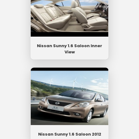
Nissan Sunny 1.6 Saloon Inner
View
Nissan Sunny 1.6 Saloon 2012