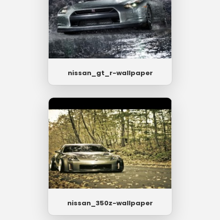
nissan_gt_r-wallpaper
nissan_350z-wallpaper