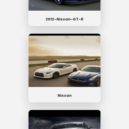
2012-Nissan-GT-R
Nissan