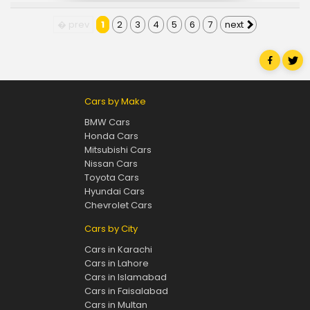
� prev
1
2
3
4
5
6
7
next
Cars by Make
BMW Cars
Honda Cars
Mitsubishi Cars
Nissan Cars
Toyota Cars
Hyundai Cars
Chevrolet Cars
Cars by City
Cars in Karachi
Cars in Lahore
Cars in Islamabad
Cars in Faisalabad
Cars in Multan