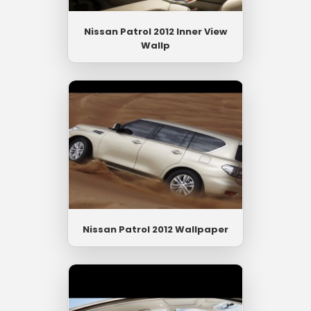
Nissan Patrol 2012 Inner View
Wallp
Nissan Patrol 2012 Wallpaper