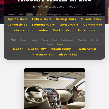
Home
>
Car Wallpapers
>
Nissan
General
Bike
Car
Truck
Roads-Highways
Misc
Suvs-4x4
Members-Rides
Sports-Cars
Hybrid-Cars
Racing-Cars
Muscle-Cars
Convertibles
Economy-Cars
Luxury-Cars
Car-Games
classic-cars
sedan
Electric-Cars
Hatchback
BMW
Ferrari
Honda
Toyota
Ford
Lamborghini
Chevrolet
Chrysler
Bugatti
Nissan
Nissan
Nissan 120Y
Nissan Sunny
Nissan Patrol
Nissan X-Trail
Nissan 350z