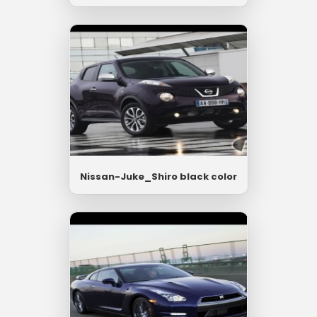
Nissan-Juke_Shiro black color