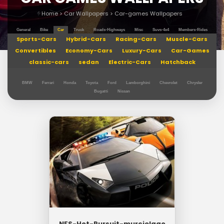
Home
>
Car Wallpapers
>
Car-games Wallpapers
General
Bike
Car
Truck
Roads-Highways
Misc
Suvs-4x4
Members-Rides
Sports-Cars
Hybrid-Cars
Racing-Cars
Muscle-Cars
Convertibles
Economy-Cars
Luxury-Cars
Car-Games
classic-cars
sedan
Electric-Cars
Hatchback
BMW
Ferrari
Honda
Toyota
Ford
Lamborghini
Chevrolet
Chrysler
Bugatti
Nissan
NFS-Hot-Pursuit-murcielago