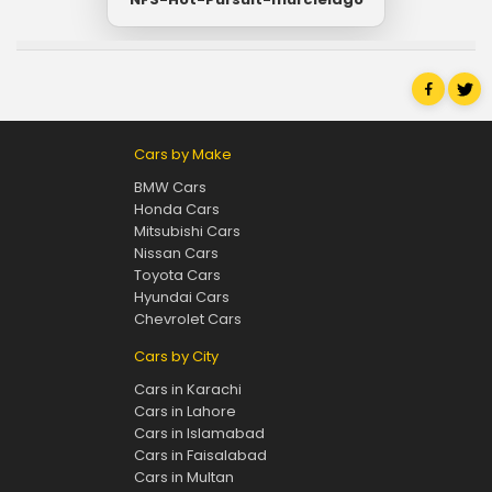
Cars by Make
BMW Cars
Honda Cars
Mitsubishi Cars
Nissan Cars
Toyota Cars
Hyundai Cars
Chevrolet Cars
Cars by City
Cars in Karachi
Cars in Lahore
Cars in Islamabad
Cars in Faisalabad
Cars in Multan