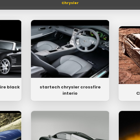
Chrysler
ire black
startech chrysler crossfire
interio
C