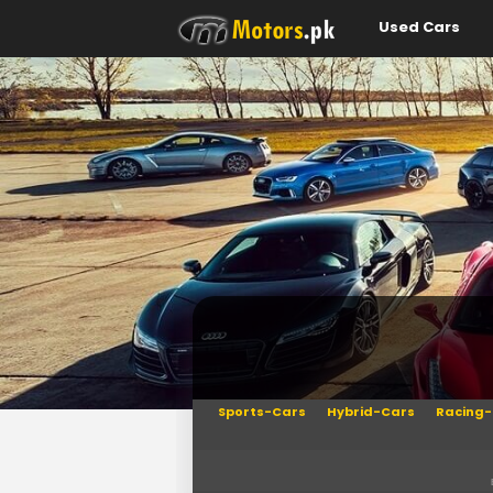
Used Cars
Sports-Cars
Hybrid-Cars
Racing-