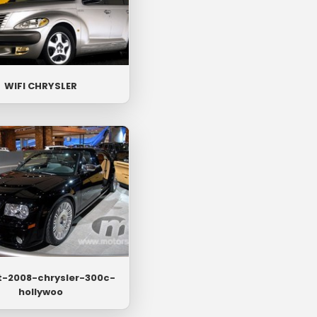
WIFI CHRYSLER
t-2008-chrysler-300c-
hollywoo