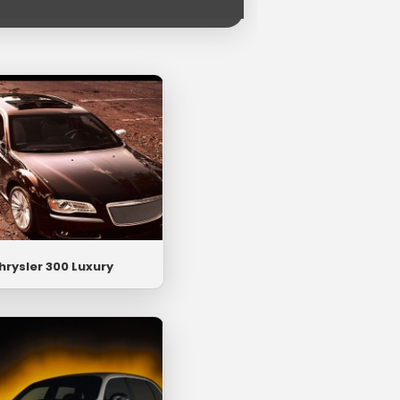
hrysler 300 Luxury