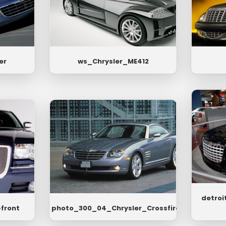
er
ws_Chrysler_ME412
detroi
-front
photo_300_04_Chrysler_Crossfire