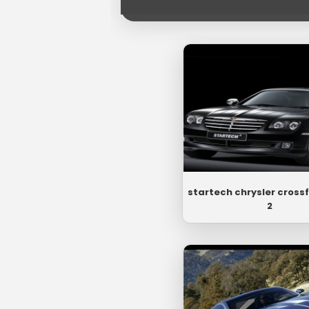
startech chrysler crossf
2