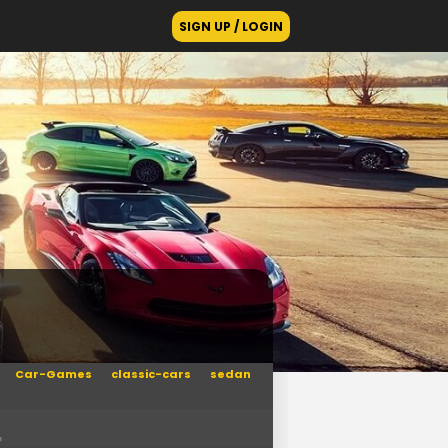
SIGN UP / LOGIN
Car-Games
classic-cars
sedan
n