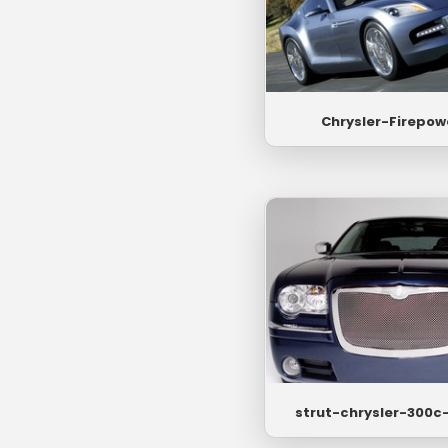
Chrysler-Firepow
strut-chrysler-300c