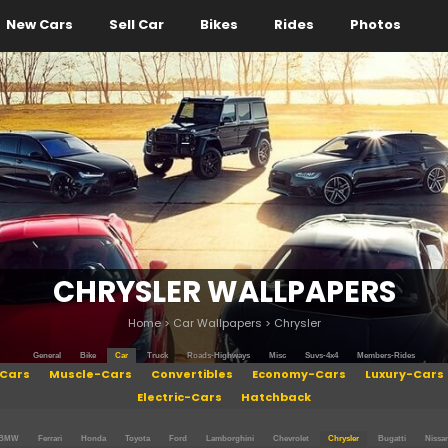
New Cars
Sell Car
Bikes
Rides
Photos
CHRYSLER WALLPAPERS
Home
>
Car Wallpapers
>
Chrysler
General
Bike
Car
Truck
Roads-Highways
Misc
Suvs-4x4
Members-Rides
Cars
Muscle-Cars
Convertibles
Economy-Cars
Luxury-Cars
Electric-Cars
Hatchback
BMW
Ferrari
Honda
Toyota
Ford
Lamborghini
Chevrolet
Chrysler
Bugatti
Nissa