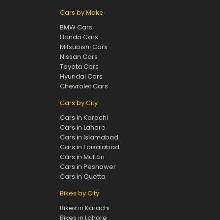
Cars by Make
BMW Cars
Honda Cars
Mitsubishi Cars
Nissan Cars
Toyota Cars
Hyundai Cars
Chevrolet Cars
Cars by City
Cars in Karachi
Cars in Lahore
Cars in Islamabad
Cars in Faisalabad
Cars in Multan
Cars in Peshawer
Cars in Quetta
Bikes by City
Bikes in Karachi
Bikes in Lahore