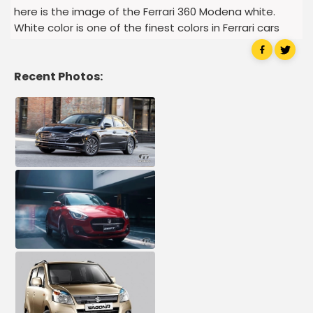
here is the image of the Ferrari 360 Modena white.
White color is one of the finest colors in Ferrari cars
Recent Photos: