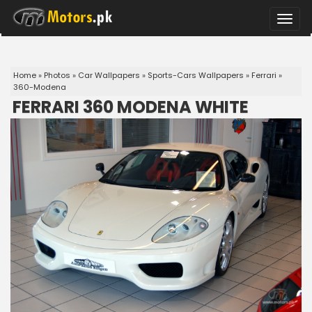
Toggle
naviga
Home
»
Photos
»
Car Wallpapers
»
Sports-Cars Wallpapers
»
Ferrari
»
360-Modena
FERRARI 360 MODENA WHITE