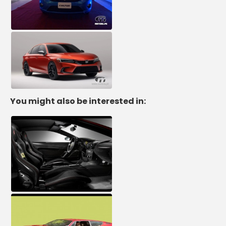
You might also be interested in: