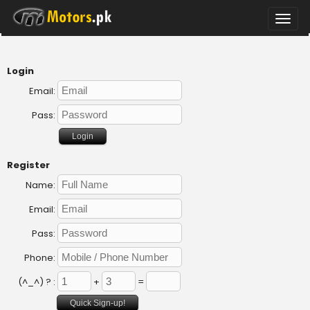
Toggle
naviga
Login
Email:
Pass:
Register
Name:
Email:
Pass:
Phone:
(^_^) ? :
+
=