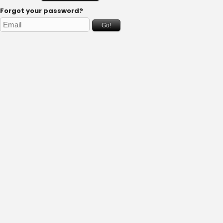
Forgot your password?