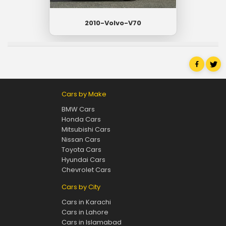
2010-Volvo-V70
Cars by Make
BMW Cars
Honda Cars
Mitsubishi Cars
Nissan Cars
Toyota Cars
Hyundai Cars
Chevrolet Cars
Cars by City
Cars in Karachi
Cars in Lahore
Cars in Islamabad