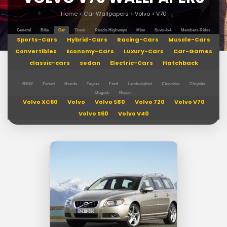
Home
>
Car Wallpapers
>
Volvo
>
V70
General
Bike
Car
Truck
Roads-Highways
Misc
Suvs-4x4
Members-Rides
Sports-Cars
Hybrid-Cars
Racing-Cars
Muscle-Cars
Convertibles
Economy-Cars
Luxury-Cars
Car-Games
classic-cars
sedan
Electric-Cars
Hatchback
BMW
Ferrari
Honda
Toyota
Ford
Lamborghini
Chevrolet
Chrysler
Bugatti
Nissan
Volvo XC60
Volvo
Volvo S80
Volvo 720
Volvo V70
Volvo S60
Volvo V40