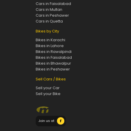
Cars in Faisalabad
Cars in Multan
Cars in Peshawer
Cars in Quetta
Bikes by City
Bikes in Karachi
Bikes in Lahore
Bikes in Rawalpindi
Bikes in Faisalabad
Bikes in Bhawalpur
Bikes in Peshawer
Sell Cars / Bikes
Sell your Car
Sell your Bike
Join us at