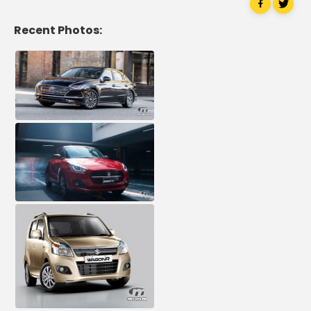
Recent Photos: