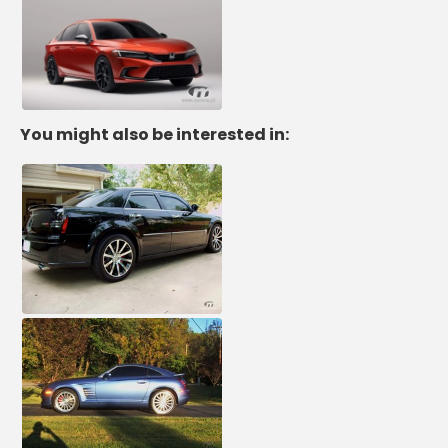
You might also be interested in: