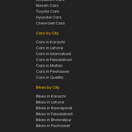
Nissan Cars
Toyota Cars
Hyundai Cars
Chevrolet Cars
Cars by City
Cars in Karachi
Cars in Lahore
Cars in Islamabad
Cars in Faisalabad
Cars in Multan
Cars in Peshawer
Cars in Quetta
Bikes by City
Bikes in Karachi
Bikes in Lahore
Bikes in Rawalpindi
Bikes in Faisalabad
Bikes in Bhawalpur
Bikes in Peshawer