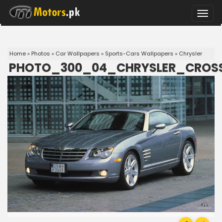
Toggle
naviga
Home
»
Photos
»
Car Wallpapers
»
Sports-Cars Wallpapers
»
Chrysler
PHOTO_300_04_CHRYSLER_CROSS