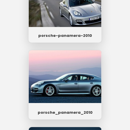
porsche-panamera-2010
porsche_panamera_2010