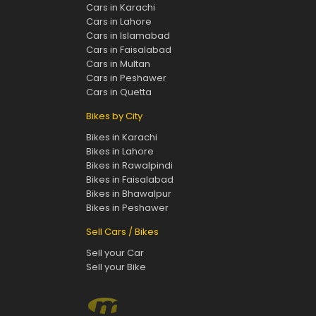
Cars in Karachi
Cars in Lahore
Cars in Islamabad
Cars in Faisalabad
Cars in Multan
Cars in Peshawer
Cars in Quetta
Bikes by City
Bikes in Karachi
Bikes in Lahore
Bikes in Rawalpindi
Bikes in Faisalabad
Bikes in Bhawalpur
Bikes in Peshawer
Sell Cars / Bikes
Sell your Car
Sell your Bike