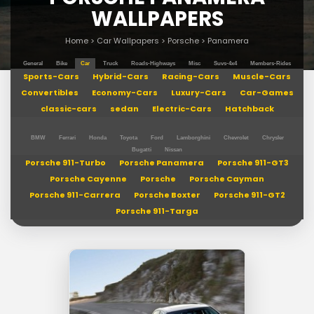
WALLPAPERS
Home
>
Car Wallpapers
>
Porsche
>
Panamera
General
Bike
Car
Truck
Roads-Highways
Misc
Suvs-4x4
Members-Rides
Sports-Cars
Hybrid-Cars
Racing-Cars
Muscle-Cars
Convertibles
Economy-Cars
Luxury-Cars
Car-Games
classic-cars
sedan
Electric-Cars
Hatchback
BMW
Ferrari
Honda
Toyota
Ford
Lamborghini
Chevrolet
Chrysler
Bugatti
Nissan
Porsche 911-Turbo
Porsche Panamera
Porsche 911-GT3
Porsche Cayenne
Porsche
Porsche Cayman
Porsche 911-Carrera
Porsche Boxter
Porsche 911-GT2
Porsche 911-Targa