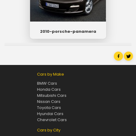
2010-porsche-panamera
Cars by Make
BMW Cars
Honda Cars
Mitsubishi Cars
Nissan Cars
Toyota Cars
Hyundai Cars
Chevrolet Cars
Cars by City