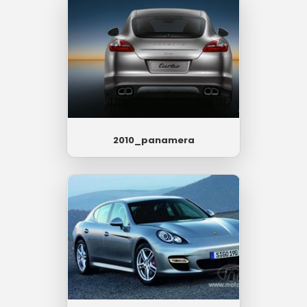
2010_panamera