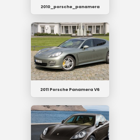
2010_porsche_panamera
2011 Porsche Panamera V6