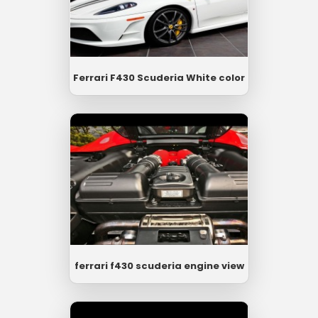
Ferrari F430 Scuderia White color
ferrari f430 scuderia engine view