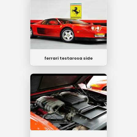
ferrari testarosa side