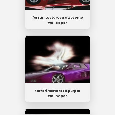
ferrari testarosa awesome
wallpaper
ferrari testarosa purple
wallpaper