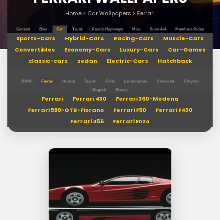
Home
>
Car Wallpapers
>
Ferrari
General
Bike
Car
Truck
Roads-Highways
Misc
Suvs-4x4
Members-Rides
Sports-Cars
Hybrid-Cars
Racing-Cars
Muscle-Cars
Convertibles
Economy-Cars
Luxury-Cars
Car-Games
classic-cars
sedan
Electric-Cars
Hatchback
BMW
Ferrari
Honda
Toyota
Ford
Lamborghini
Chevrolet
Chrysler
Bugatti
Nissan
Ferrari
Ferrari 430
Ferrari 360-Modena
Ferrari 599-GTB-Fiorano
Ferrari F50
Ferrari F430
Ferrari 456
Ferrari Enzo