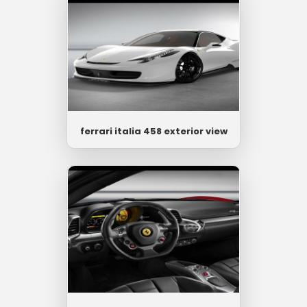
ferrari italia 458 exterior view