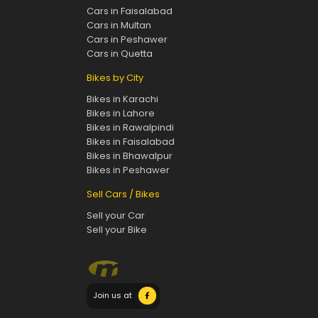
Cars in Faisalabad
Cars in Multan
Cars in Peshawer
Cars in Quetta
Bikes by City
Bikes in Karachi
Bikes in Lahore
Bikes in Rawalpindi
Bikes in Faisalabad
Bikes in Bhawalpur
Bikes in Peshawer
Sell Cars / Bikes
Sell your Car
Sell your Bike
Join us at