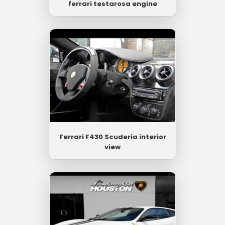
ferrari testarosa engine
Ferrari F430 Scuderia interior
view