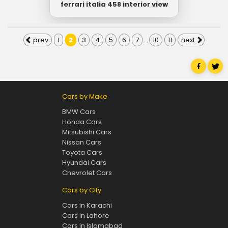
ferrari italia 458 interior view
prev
1
2
3
4
5
6
7
...
10
11
next
Cars by Make
BMW Cars
Honda Cars
Mitsubishi Cars
Nissan Cars
Toyota Cars
Hyundai Cars
Chevrolet Cars
Cars by City
Cars in Karachi
Cars in Lahore
Cars in Islamabad