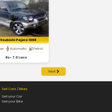
tsubishi Pajero 1998
her
Automatic
Petrol
Rs- 7.0 Lacs
Next
Sell Cars / Bikes
Sell your Car
Sell your Bike