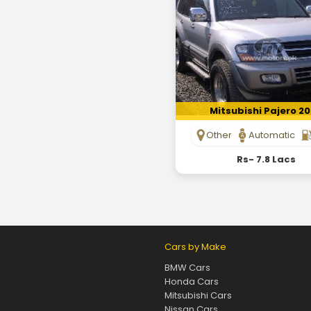
Mitsubishi Pajero 2
Other
Automatic
Rs- 7.8 Lacs
Cars by Make
BMW Cars
Honda Cars
Mitsubishi Cars
Nissan Cars