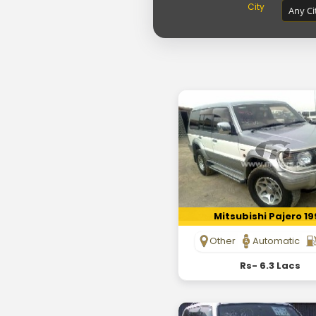
City
Mitsubishi Pajero 1
Other
Automatic
Rs- 6.3 Lacs