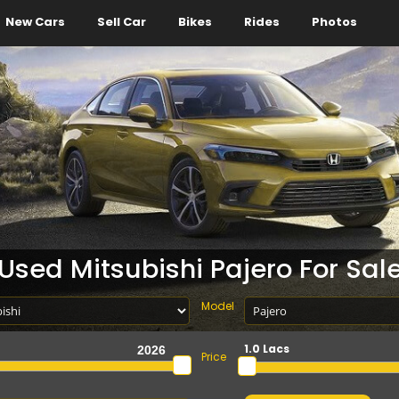
New Cars
Sell Car
Bikes
Rides
Photos
Used Mitsubishi Pajero For Sal
Model
1.0 Lacs
Price