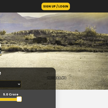
SIGN UP / LOGIN
e
5.0 Crore