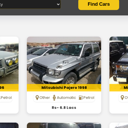
996
Mitsubishi Pajero 1998
Mi
Petrol
Other
Automatic
Petrol
O
Rs- 6.8 Lacs