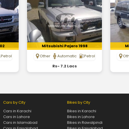
002
Mitsubishi Pajero 1998
Mi
Petrol
Other
Automatic
Petrol
Ot
Rs- 7.2 Lacs
Cars by City
Bikes by City
Cars in Karachi
Bikes in Karachi
Cars in Lahore
Bikes in Lahore
Cars in Islamabad
Bikes in Rawalpindi
Cars in Faisalabad
Bikes in Faisalabad