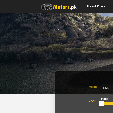
Used Cars
Make
Year