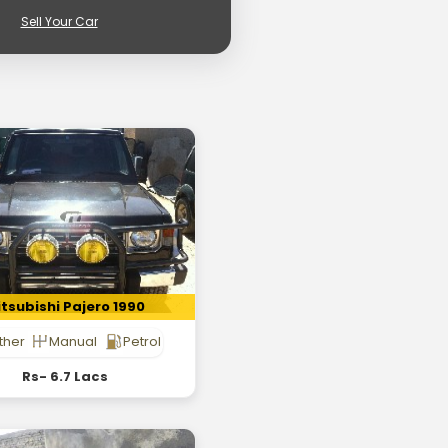
Sell Your Car
tsubishi Pajero 1990
ther
Manual
Petrol
Rs- 6.7 Lacs