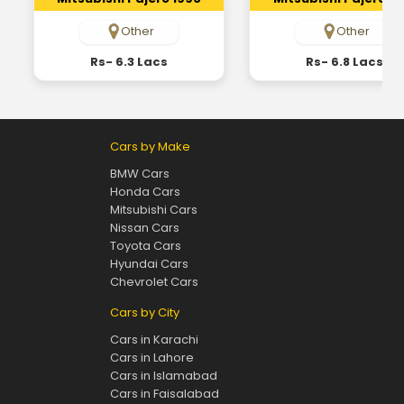
Other
Other
Rs- 6.3 Lacs
Rs- 6.8 Lacs
Cars by Make
BMW Cars
Honda Cars
Mitsubishi Cars
Nissan Cars
Toyota Cars
Hyundai Cars
Chevrolet Cars
Cars by City
Cars in Karachi
Cars in Lahore
Cars in Islamabad
Cars in Faisalabad