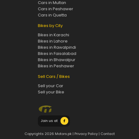
Cars in Multan
Cars in Peshawer
Cars in Quetta
Bikes by City
Bikes in Karachi
Bikes in Lahore
Bikes in Rawalpindi
Bikes in Faisalabad
Bikes in Bhawalpur
Bikes in Peshawer
Sell Cars / Bikes
Sell your Car
Sell your Bike
Join us at
Copyrights 2026 Motors.pk |
Privacy Policy
|
Contact