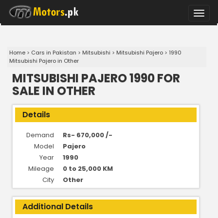
Toggle
naviga
Home
>
Cars in Pakistan
>
Mitsubishi
>
Mitsubishi Pajero
>
1990
Mitsubishi Pajero in Other
MITSUBISHI PAJERO 1990 FOR
SALE IN OTHER
Details
Demand
Rs- 670,000 /-
Model
Pajero
Year
1990
Mileage
0 to 25,000 KM
City
Other
Additional Details