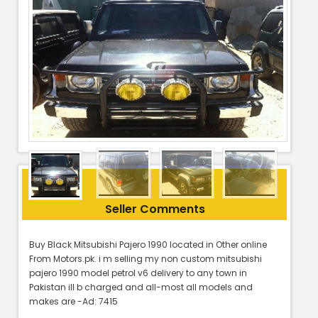
Seller Comments
Buy Black Mitsubishi Pajero 1990 located in Other online
From Motors.pk. i m selling my non custom mitsubishi
pajero 1990 model petrol v6 delivery to any town in
Pakistan ill b charged and all-most all models and
makes are -Ad: 7415