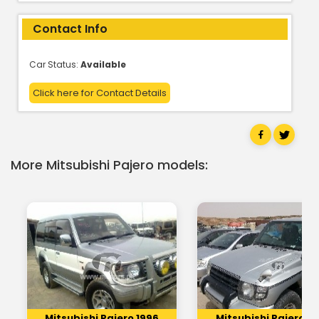
Contact Info
Car Status:
Available
Click here for Contact Details
More Mitsubishi Pajero models:
Mitsubishi Pajero 1996
Mitsubishi Pajero 19