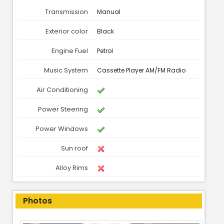
Transmission
Manual
Exterior color
Black
Engine Fuel
Petrol
Music System
Cassette Player AM/FM Radio
Air Conditioning
Power Steering
Power Windows
Sun roof
Alloy Rims
Photos