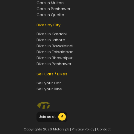
Cars in Multan
Cars in Peshawer
Cars in Quetta
Bikes by City
Bikes in Karachi
Bikes in Lahore
Bikes in Rawalpindi
Bikes in Faisalabad
Bikes in Bhawalpur
Bikes in Peshawer
Sell Cars / Bikes
Sell your Car
Sell your Bike
Join us at
Copyrights 2026 Motors.pk |
Privacy Policy
|
Contact