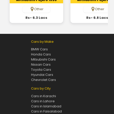
Other
Other
Rs- 6.3 Lacs
Rs- 6.8 Lacs
Cars by Make
BMW Cars
Honda Cars
Mitsubishi Cars
Nissan Cars
Toyota Cars
Hyundai Cars
Chevrolet Cars
Cars by City
Cars in Karachi
Cars in Lahore
Cars in Islamabad
Cars in Faisalabad