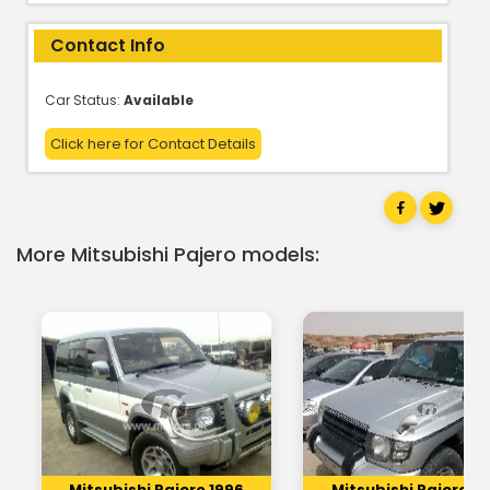
Contact Info
Car Status:
Available
Click here for Contact Details
More Mitsubishi Pajero models:
Mitsubishi Pajero 1996
Mitsubishi Pajero 19