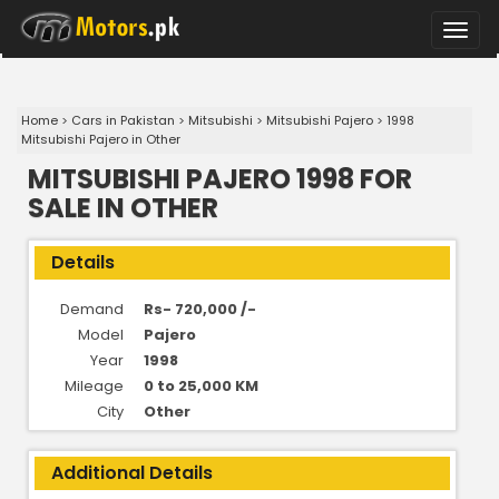
Toggle
naviga
Home
>
Cars in Pakistan
>
Mitsubishi
>
Mitsubishi Pajero
>
1998
Mitsubishi Pajero in Other
MITSUBISHI PAJERO 1998 FOR
SALE IN OTHER
Details
Demand
Rs- 720,000 /-
Model
Pajero
Year
1998
Mileage
0 to 25,000 KM
City
Other
Additional Details