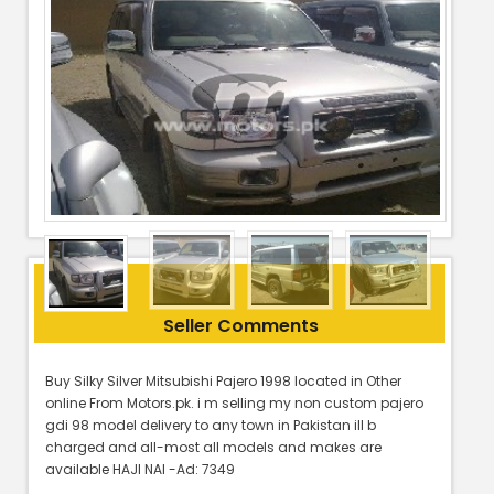
Seller Comments
Buy Silky Silver Mitsubishi Pajero 1998 located in Other
online From Motors.pk. i m selling my non custom pajero
gdi 98 model delivery to any town in Pakistan ill b
charged and all-most all models and makes are
available HAJI NAI -Ad: 7349