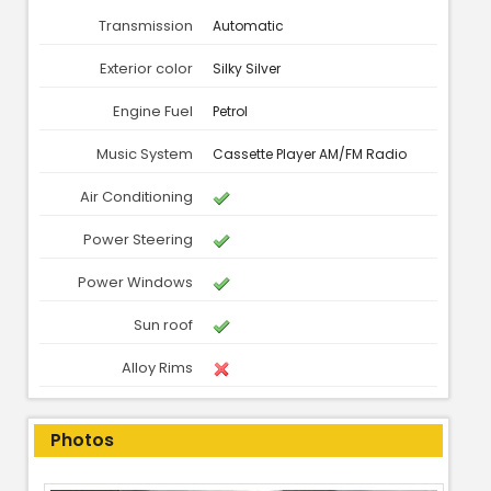
Transmission
Automatic
Exterior color
Silky Silver
Engine Fuel
Petrol
Music System
Cassette Player AM/FM Radio
Air Conditioning
Power Steering
Power Windows
Sun roof
Alloy Rims
Photos