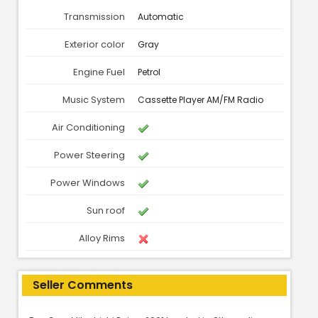
Transmission
Automatic
Exterior color
Gray
Engine Fuel
Petrol
Music System
Cassette Player AM/FM Radio
Air Conditioning
Power Steering
Power Windows
Sun roof
Alloy Rims
Seller Comments