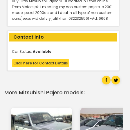
Buy Gray Mitsubishi Pajero 2001 located in Other online
From Motors.pk. i m selling my non custom pajero io 2001
model petrol 2000cc and i deal in all type of non custom
cars/jeeps wid delivry jalil khan 0322325561 -Ad: 6668
Contact Info
Car Status:
Available
Click here for Contact Details
More Mitsubishi Pajero models: