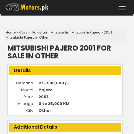
Toggle
naviga
Home
>
Cars in Pakistan
>
Mitsubishi
>
Mitsubishi Pajero
>
2001
Mitsubishi Pajero in Other
MITSUBISHI PAJERO 2001 FOR
SALE IN OTHER
Details
Demand
Rs- 530,000 /-
Model
Pajero
Year
2001
Mileage
0 to 25,000 KM
City
Other
Additional Details