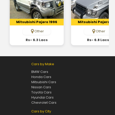
Mitsubishi Pajero 1996
Mitsubishi Pajero 19
Other
Other
Rs- 6.3 Lacs
Rs- 6.8 Lacs
Cars by Make
BMW Cars
Honda Cars
Mitsubishi Cars
Nissan Cars
Toyota Cars
Hyundai Cars
Chevrolet Cars
Cars by City