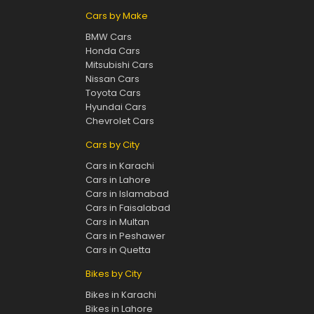
Cars by Make
BMW Cars
Honda Cars
Mitsubishi Cars
Nissan Cars
Toyota Cars
Hyundai Cars
Chevrolet Cars
Cars by City
Cars in Karachi
Cars in Lahore
Cars in Islamabad
Cars in Faisalabad
Cars in Multan
Cars in Peshawer
Cars in Quetta
Bikes by City
Bikes in Karachi
Bikes in Lahore