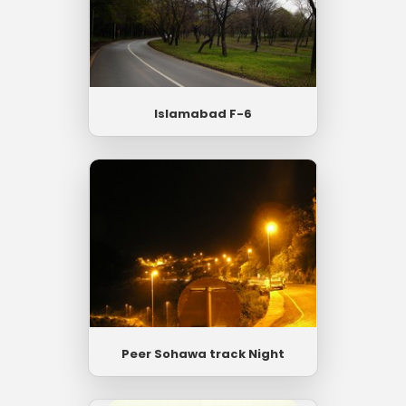
Islamabad F-6
Peer Sohawa track Night