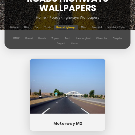
WALLPAPERS
Home
>
Roads-highways Wallpapers
General
Bike
Car
Truck
Roads-Highways
Misc
Suvs-4x4
Members-Rides
BMW
Ferrari
Honda
Toyota
Ford
Lamborghini
Chevrolet
Chrysler
Bugatti
Nissan
Motorway M2