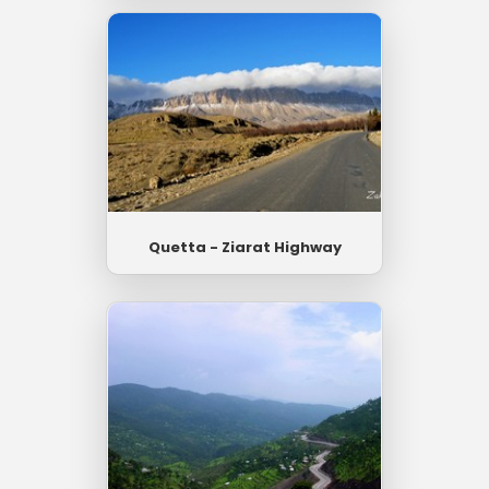
Quetta - Ziarat Highway