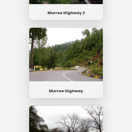
Murree Highway 2
Murree Highway