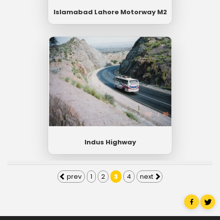
Islamabad Lahore Motorway M2
Indus Highway
prev
1
2
3
4
next