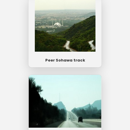
Peer Sohawa track