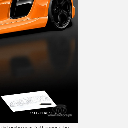
us in Lambo cars, furthermore the