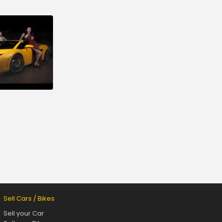
Sell Cars / Bikes
Sell your Car