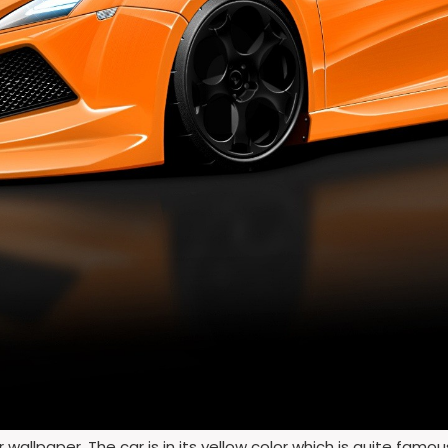
wallpaper. The car is in its yellow color which is quite famo