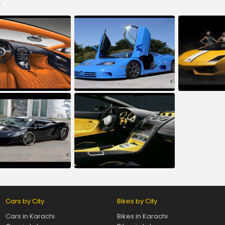
:
Cars by City
Bikes by City
Cars in Karachi
Bikes in Karachi