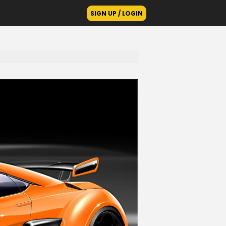
SIGN UP / LOGIN