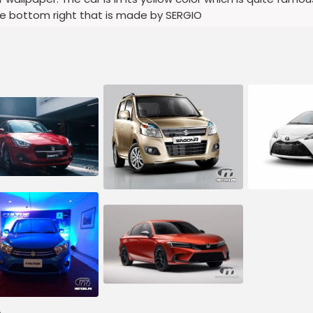
he bottom right that is made by SERGIO