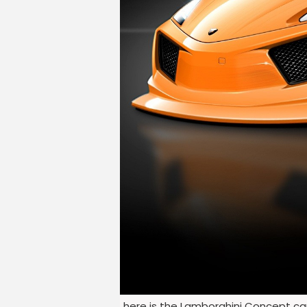
here is the Lamborghini Concept car 