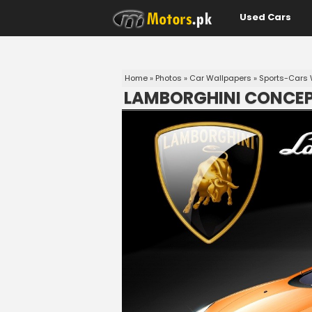
Used Cars
Home
»
Photos
»
Car Wallpapers
»
Sports-Cars 
LAMBORGHINI CONCEP