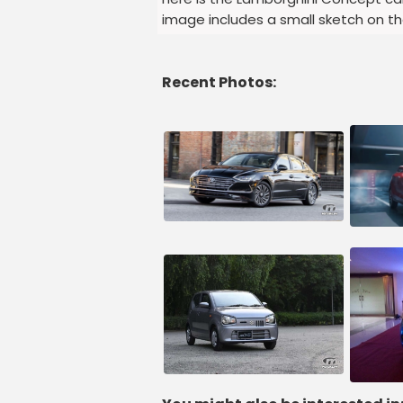
image includes a small sketch on t
Recent Photos: