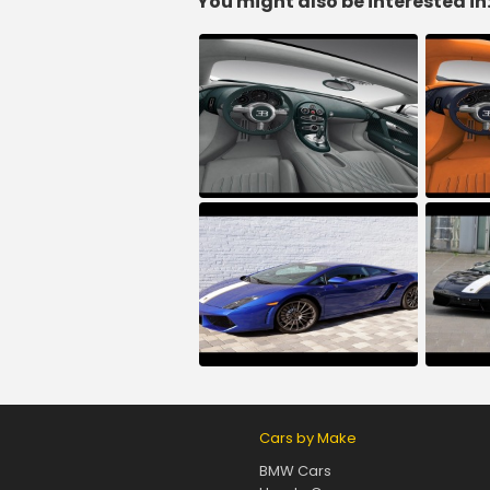
You might also be interested in
Cars by Make
BMW Cars