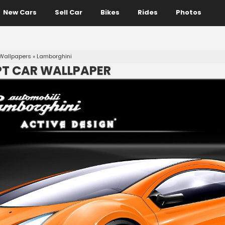
New Cars
Sell Car
Bikes
Rides
Photos
Wallpapers
»
Lamborghini
T CAR WALLPAPER