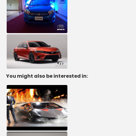
You might also be interested in: