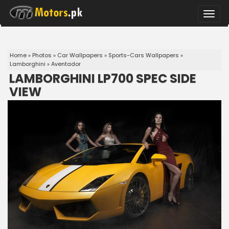
Toggle
naviga
Home
»
Photos
»
Car Wallpapers
»
Sports-Cars Wallpapers
»
Lamborghini
»
Aventador
LAMBORGHINI LP700 SPEC SIDE
VIEW