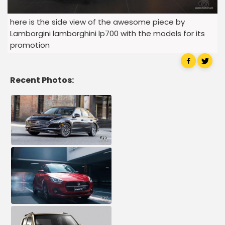
here is the side view of the awesome piece by
Lamborgini lamborghini lp700 with the models for its
promotion
Recent Photos: