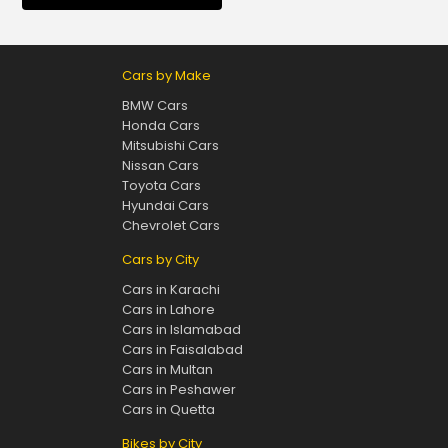
Cars by Make
BMW Cars
Honda Cars
Mitsubishi Cars
Nissan Cars
Toyota Cars
Hyundai Cars
Chevrolet Cars
Cars by City
Cars in Karachi
Cars in Lahore
Cars in Islamabad
Cars in Faisalabad
Cars in Multan
Cars in Peshawer
Cars in Quetta
Bikes by City