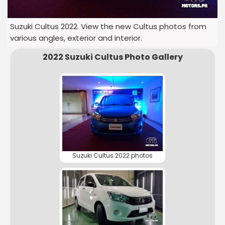
Suzuki Cultus 2022. View the new Cultus photos from
various angles, exterior and interior.
2022 Suzuki Cultus Photo Gallery
Suzuki Cultus 2022 photos