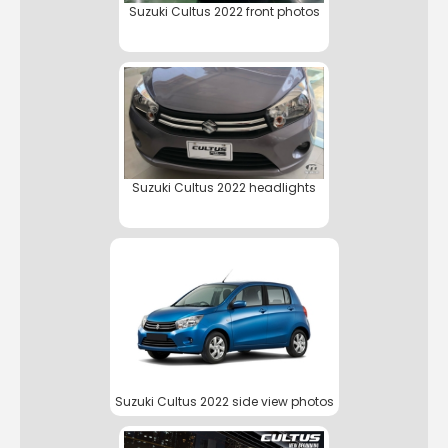
Suzuki Cultus 2022 front photos
Suzuki Cultus 2022 headlights
Suzuki Cultus 2022 side view photos