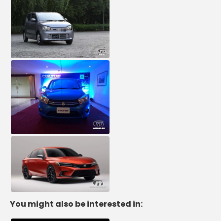
You might also be interested in: