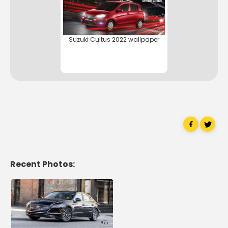
Suzuki Cultus 2022 wallpaper
Recent Photos: