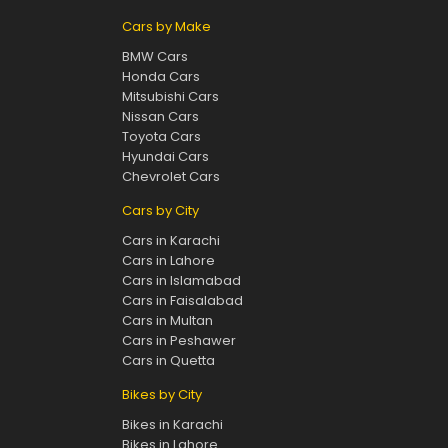
Cars by Make
BMW Cars
Honda Cars
Mitsubishi Cars
Nissan Cars
Toyota Cars
Hyundai Cars
Chevrolet Cars
Cars by City
Cars in Karachi
Cars in Lahore
Cars in Islamabad
Cars in Faisalabad
Cars in Multan
Cars in Peshawer
Cars in Quetta
Bikes by City
Bikes in Karachi
Bikes in Lahore