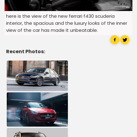
here is the view of the new ferrari f430 scuderia
interior, the spacious and the luxury looks of the inner
view of the car has made it unbeatable.
Recent Photos: