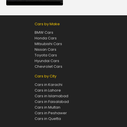
Cars by Make
BMW Cars
Honda Cars
Mitsubishi Cars
Nissan Cars
Toyota Cars
Hyundai Cars
Chevrolet Cars
Cars by City
Cars in Karachi
Cars in Lahore
Cars in Islamabad
Cars in Faisalabad
Cars in Multan
Cars in Peshawer
Cars in Quetta