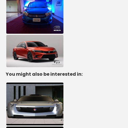
You might also be interested in: