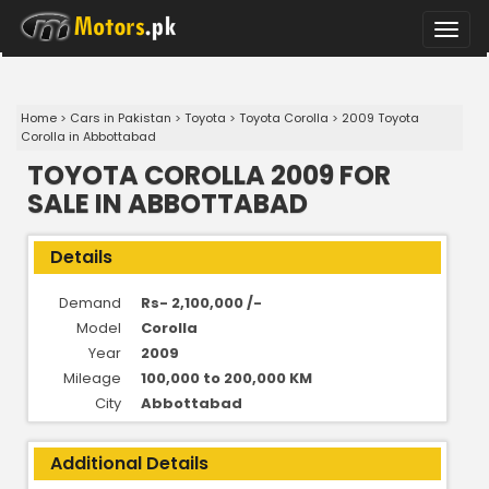
Toggle
naviga
Home
>
Cars in Pakistan
>
Toyota
>
Toyota Corolla
>
2009 Toyota
Corolla in Abbottabad
TOYOTA COROLLA 2009 FOR
SALE IN ABBOTTABAD
Details
Demand
Rs- 2,100,000 /-
Model
Corolla
Year
2009
Mileage
100,000 to 200,000 KM
City
Abbottabad
Additional Details