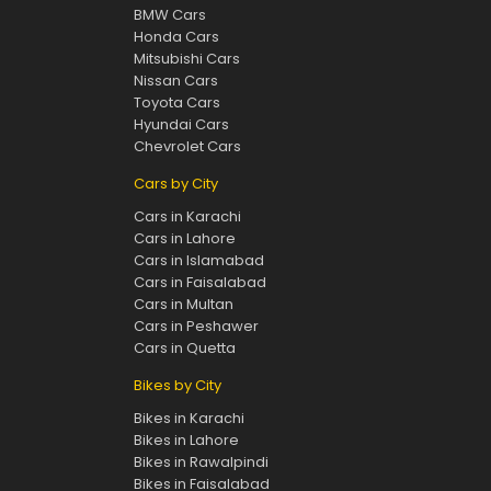
BMW Cars
Honda Cars
Mitsubishi Cars
Nissan Cars
Toyota Cars
Hyundai Cars
Chevrolet Cars
Cars by City
Cars in Karachi
Cars in Lahore
Cars in Islamabad
Cars in Faisalabad
Cars in Multan
Cars in Peshawer
Cars in Quetta
Bikes by City
Bikes in Karachi
Bikes in Lahore
Bikes in Rawalpindi
Bikes in Faisalabad