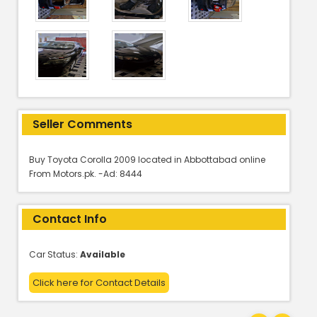
Seller Comments
Buy Toyota Corolla 2009 located in Abbottabad online
From Motors.pk. -Ad: 8444
Contact Info
Car Status:
Available
Click here for Contact Details