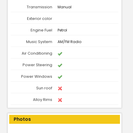
Transmission
Manual
Exterior color
Engine Fuel
Petrol
Music System
AM/FM Radio
Air Conditioning
Power Steering
Power Windows
Sun roof
Alloy Rims
Photos