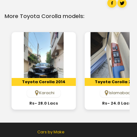
More Toyota Corolla models:
Toyota Corolla 2014
Toyota Corolla 200
Karachi
Islamabad
Rs- 28.0 Lacs
Rs- 24.0 Lacs
Cars by Make