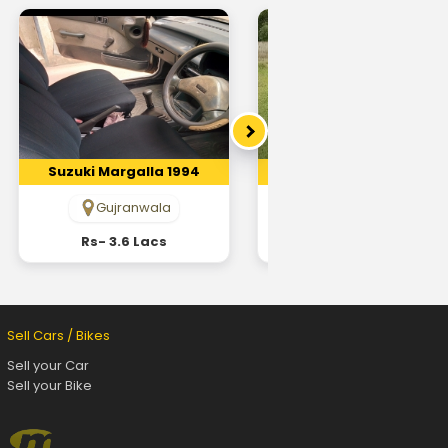
Suzuki Margalla 1994
Suzuki Margalla 1998
Gujranwala
Lahore
Rs- 3.6 Lacs
Rs- 4.9 Lacs
Sell Cars / Bikes
Sell your Car
Sell your Bike