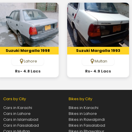
Suzuki Margalla 1998
Suzuki Margalla 1993
Lahore
Multan
Rs- 4.8 Lacs
Rs- 4.9 Lacs
Cars by City
Bikes by City
Cars in Karachi
Bikes in Karachi
Cars in Lahore
Bikes in Lahore
Cars in Islamabad
Bikes in Rawalpindi
Cars in Faisalabad
Bikes in Faisalabad
Cars in Multan
Bikes in Bhawalpur