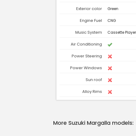
Exterior color
Green
Engine Fuel
CNG
Music System
Cassette Playe
Air Conditioning
Power Steering
Power Windows
Sun roof
Alloy Rims
More Suzuki Margalla models: