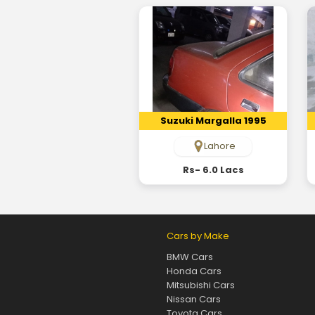
Suzuki Margalla 1995
Lahore
Rs- 6.0 Lacs
Cars by Make
BMW Cars
Honda Cars
Mitsubishi Cars
Nissan Cars
Toyota Cars