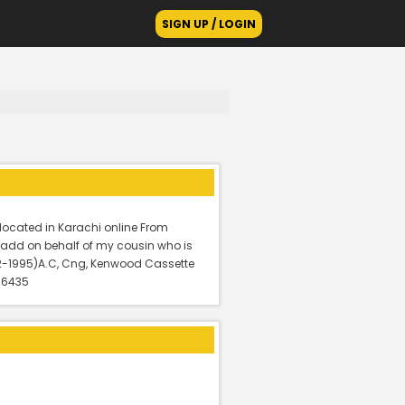
SIGN UP / LOGIN
located in Karachi online From
is add on behalf of my cousin who is
12-1995)A.C, Cng, Kenwood Cassette
: 6435