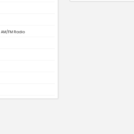
r AM/FM Radio