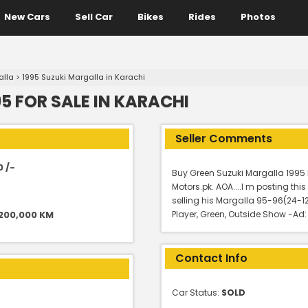
New Cars
Sell Car
Bikes
Rides
Photos
alla
>
1995 Suzuki Margalla in Karachi
5 FOR SALE IN KARACHI
Seller Comments
0 /-
Buy Green Suzuki Margalla 1995 
Motors.pk. AOA....I m posting th
selling his Margalla 95-96(24-
 200,000 KM
Player, Green, Outside Show -Ad
Contact Info
Car Status:
SOLD