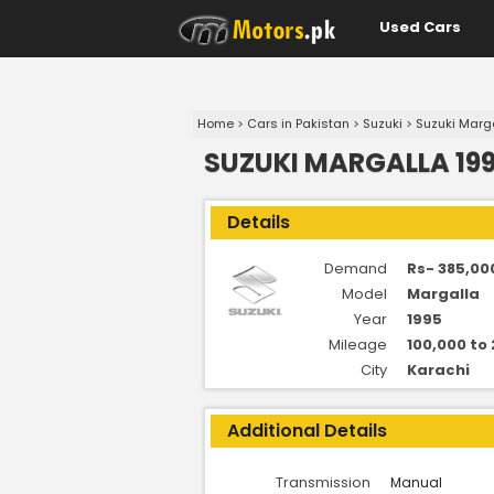
Used Cars
Home
>
Cars in Pakistan
>
Suzuki
>
Suzuki Marg
SUZUKI MARGALLA 199
Details
Demand
Rs- 385,00
Model
Margalla
Year
1995
Mileage
100,000 to
City
Karachi
Additional Details
Transmission
Manual