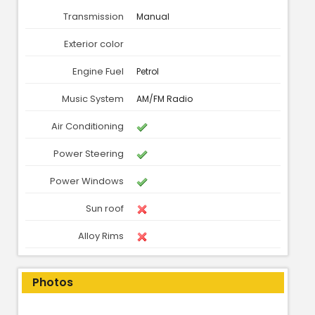
Transmission
Manual
Exterior color
Engine Fuel
Petrol
Music System
AM/FM Radio
Air Conditioning
Power Steering
Power Windows
Sun roof
Alloy Rims
Photos