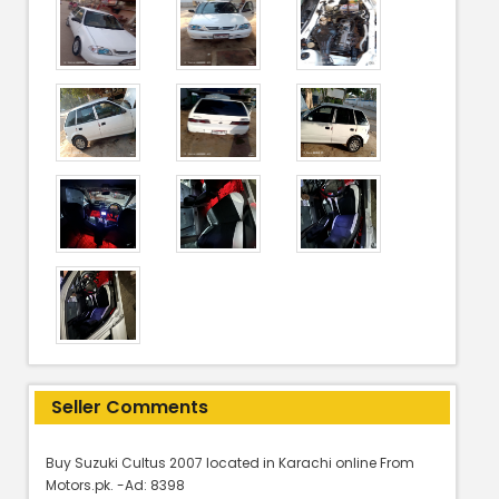
Seller Comments
Buy Suzuki Cultus 2007 located in Karachi online From
Motors.pk. -Ad: 8398