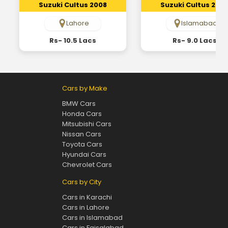
Suzuki Cultus 2008
Suzuki Cultus 200
Lahore
Islamabad
Rs- 10.5 Lacs
Rs- 9.0 Lacs
Cars by Make
BMW Cars
Honda Cars
Mitsubishi Cars
Nissan Cars
Toyota Cars
Hyundai Cars
Chevrolet Cars
Cars by City
Cars in Karachi
Cars in Lahore
Cars in Islamabad
Cars in Faisalabad