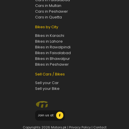
Cars in Multan
Cars in Peshawer
Cars in Quetta
Bikes by City
Bikes in Karachi
Bikes in Lahore
Bikes in Rawalpindi
Bikes in Faisalabad
Bikes in Bhawalpur
Bikes in Peshawer
Sell Cars / Bikes
Sell your Car
Sell your Bike
Join us at
Copyrights 2026 Motors.pk |
Privacy Policy
|
Contact