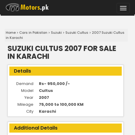
Toggle
naviga
Home
>
Cars in Pakistan
>
Suzuki
>
Suzuki Cultus
>
2007 Suzuki Cultus
in Karachi
SUZUKI CULTUS 2007 FOR SALE
IN KARACHI
Details
Demand
Rs- 950,000 /-
Model
Cultus
Year
2007
Mileage
75,000 to 100,000 KM
City
Karachi
Additional Details