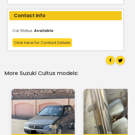
Contact Info
Car Status:
Available
Click here for Contact Details
More Suzuki Cultus models: