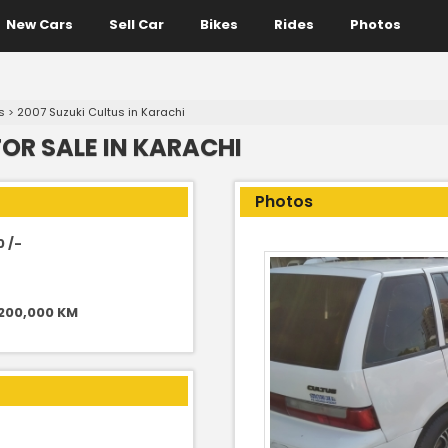
New Cars
Sell Car
Bikes
Rides
Photos
s
>
2007 Suzuki Cultus in Karachi
FOR SALE IN KARACHI
Photos
0 /-
 200,000 KM