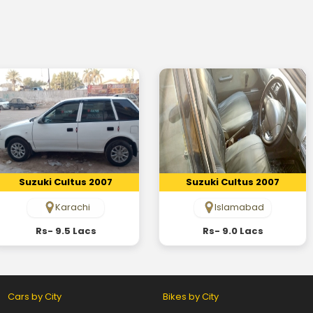
Suzuki Cultus 2007
Suzuki Cultus 2007
Karachi
Islamabad
Rs- 9.5 Lacs
Rs- 9.0 Lacs
Cars by City
Bikes by City