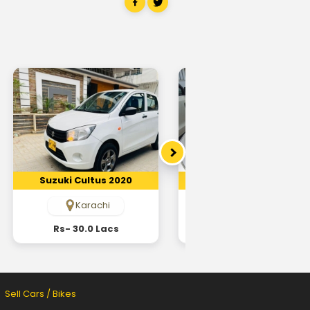
Suzuki Cultus 2020
Suzuki Cultus 2017
Karachi
Karachi
Rs- 30.0 Lacs
Rs- 22.0 Lacs
Sell Cars / Bikes