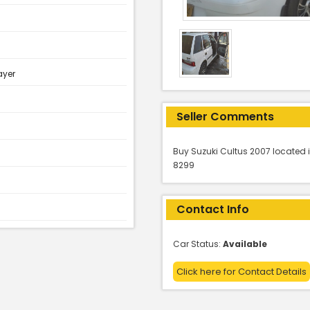
ayer
Seller Comments
Buy Suzuki Cultus 2007 located i
8299
Contact Info
Car Status:
Available
Click here for Contact Details