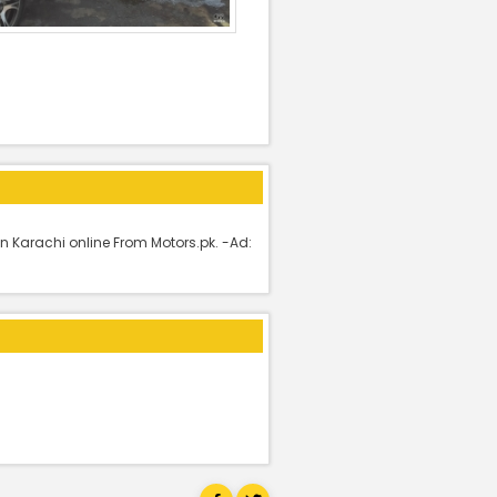
n Karachi online From Motors.pk. -Ad: