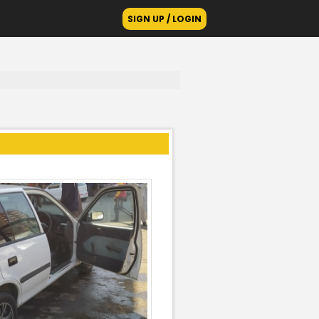
SIGN UP / LOGIN