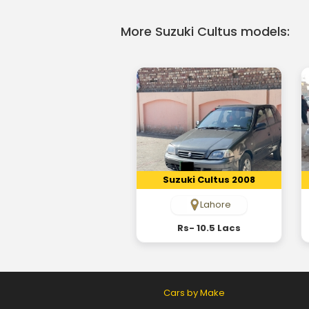
More Suzuki Cultus models:
Suzuki Cultus 2008
Lahore
Rs- 10.5 Lacs
Cars by Make