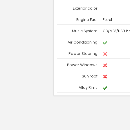
Exterior color
Engine Fuel
Petrol
Music System
CD/MP3/USB Pl
Air Conditioning
Power Steering
Power Windows
Sun roof
Alloy Rims