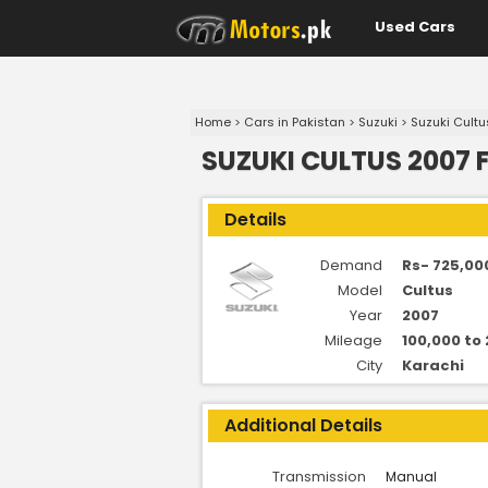
Used Cars
Home
>
Cars in Pakistan
>
Suzuki
>
Suzuki Cultu
SUZUKI CULTUS 2007 
Details
Demand
Rs- 725,00
Model
Cultus
Year
2007
Mileage
100,000 to
City
Karachi
Additional Details
Transmission
Manual