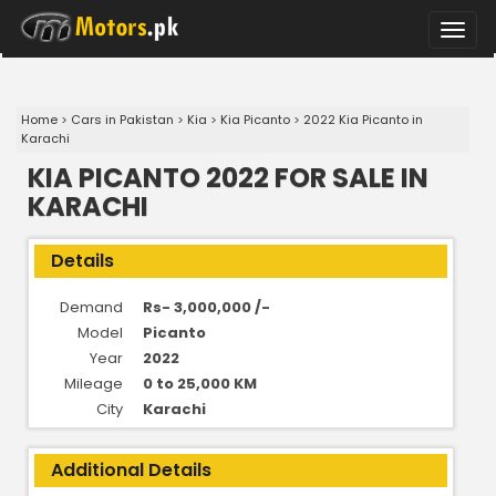
Toggle
naviga
Home
>
Cars in Pakistan
>
Kia
>
Kia Picanto
>
2022 Kia Picanto in
Karachi
KIA PICANTO 2022 FOR SALE IN
KARACHI
Details
Demand
Rs- 3,000,000 /-
Model
Picanto
Year
2022
Mileage
0 to 25,000 KM
City
Karachi
Additional Details