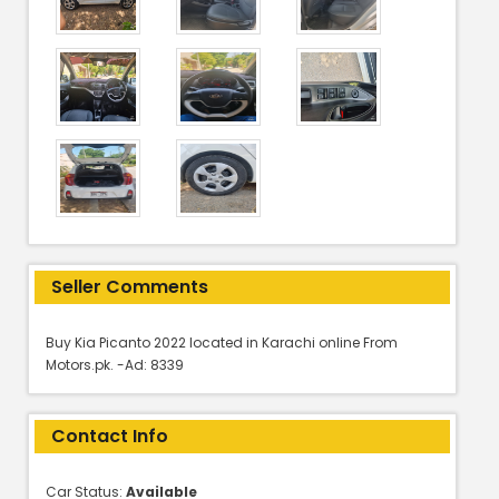
Seller Comments
Buy Kia Picanto 2022 located in Karachi online From
Motors.pk. -Ad: 8339
Contact Info
Car Status:
Available