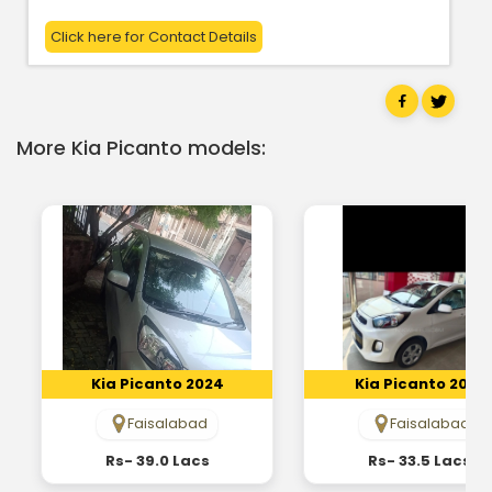
Click here for Contact Details
More Kia Picanto models:
Kia Picanto 2024
Kia Picanto 2022
Faisalabad
Faisalabad
Rs- 39.0 Lacs
Rs- 33.5 Lacs