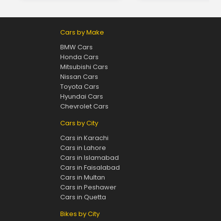
Cars by Make
BMW Cars
Honda Cars
Mitsubishi Cars
Nissan Cars
Toyota Cars
Hyundai Cars
Chevrolet Cars
Cars by City
Cars in Karachi
Cars in Lahore
Cars in Islamabad
Cars in Faisalabad
Cars in Multan
Cars in Peshawer
Cars in Quetta
Bikes by City