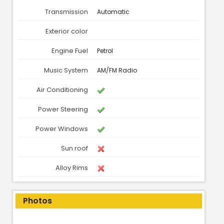
Transmission
Automatic
Exterior color
Engine Fuel
Petrol
Music System
AM/FM Radio
Air Conditioning
Power Steering
Power Windows
Sun roof
Alloy Rims
Photos