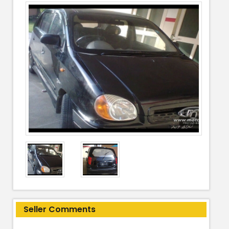
Seller Comments