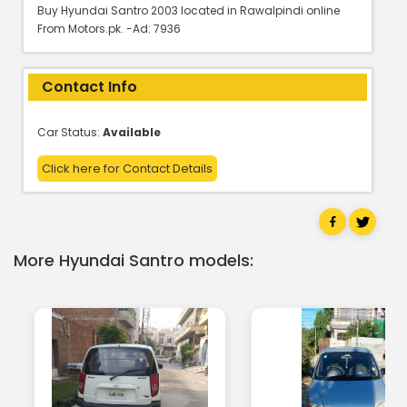
Buy Hyundai Santro 2003 located in Rawalpindi online
From Motors.pk. -Ad: 7936
Contact Info
Car Status:
Available
Click here for Contact Details
More Hyundai Santro models: