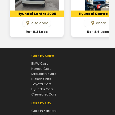
Hyundai Santro 2005
Hyundai Santro 20
Faisalabad
Lahore
Rs- 9.3 Lacs
Rs- 8.6 Lacs
Cars by Make
BMW Cars
Honda Cars
Mitsubishi Cars
Nissan Cars
Toyota Cars
Hyundai Cars
Chevrolet Cars
Cars by City
Cars in Karachi