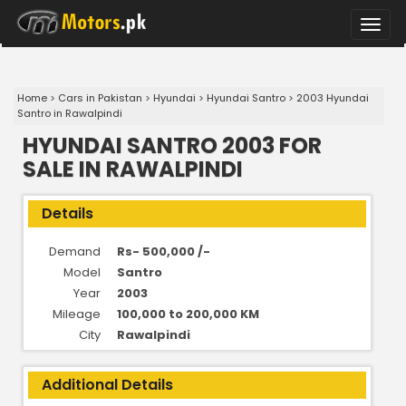
Toggle
naviga
Home
>
Cars in Pakistan
>
Hyundai
>
Hyundai Santro
>
2003 Hyundai
Santro in Rawalpindi
HYUNDAI SANTRO 2003 FOR
SALE IN RAWALPINDI
Details
Demand
Rs- 500,000 /-
Model
Santro
Year
2003
Mileage
100,000 to 200,000 KM
City
Rawalpindi
Additional Details