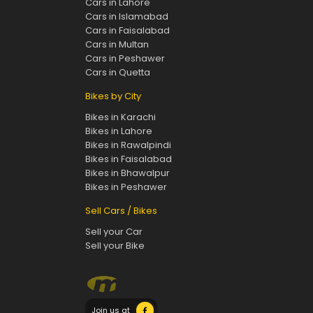
Cars in Lahore
Cars in Islamabad
Cars in Faisalabad
Cars in Multan
Cars in Peshawer
Cars in Quetta
Bikes by City
Bikes in Karachi
Bikes in Lahore
Bikes in Rawalpindi
Bikes in Faisalabad
Bikes in Bhawalpur
Bikes in Peshawer
Sell Cars / Bikes
Sell your Car
Sell your Bike
Join us at