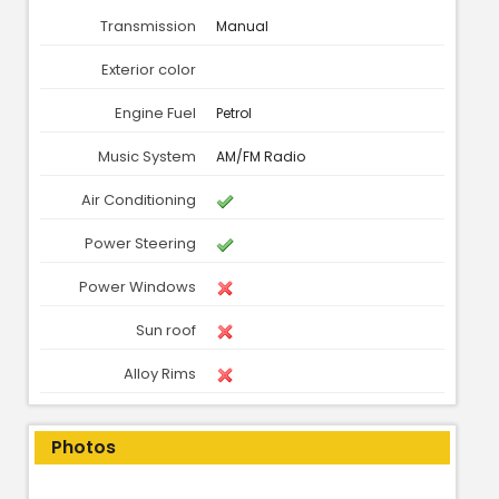
Transmission
Manual
Exterior color
Engine Fuel
Petrol
Music System
AM/FM Radio
Air Conditioning
Power Steering
Power Windows
Sun roof
Alloy Rims
Photos