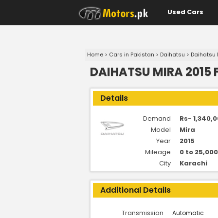
Used Cars
Home
>
Cars in Pakistan
>
Daihatsu
>
Daihatsu 
DAIHATSU MIRA 2015 
Details
Demand
Rs- 1,340,0
Model
Mira
Year
2015
Mileage
0 to 25,00
City
Karachi
Additional Details
Transmission
Automatic