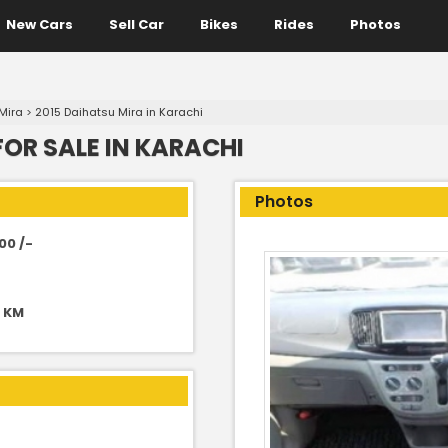
New Cars
Sell Car
Bikes
Rides
Photos
Mira
>
2015 Daihatsu Mira in Karachi
FOR SALE IN KARACHI
Photos
00 /-
0 KM