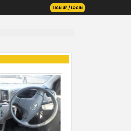
SIGN UP / LOGIN