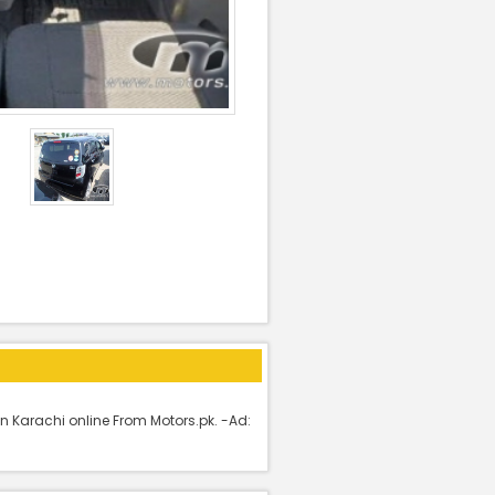
n Karachi online From Motors.pk. -Ad: