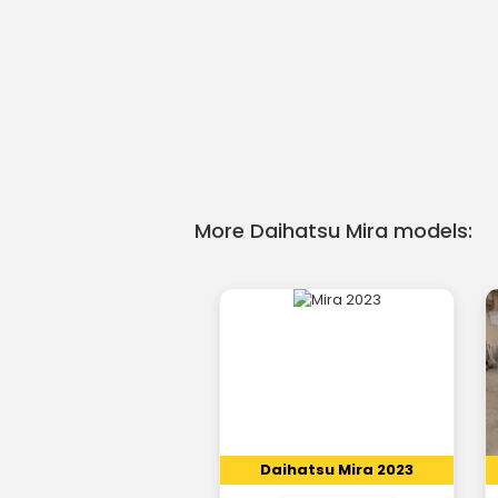
More Daihatsu Mira models:
Daihatsu Mira 2023