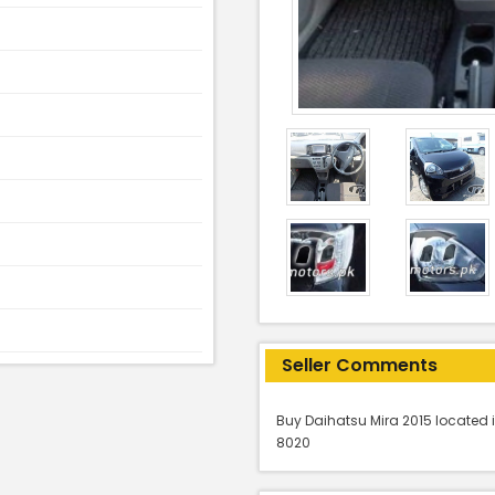
Seller Comments
Buy Daihatsu Mira 2015 located i
8020