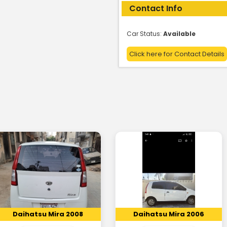
Contact Info
Car Status:
Available
Click here for Contact Details
Daihatsu Mira 2008
Daihatsu Mira 2006