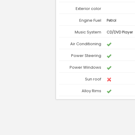
Exterior color
Engine Fuel
Petrol
Music System
CD/DVD Player
Air Conditioning
Power Steering
Power Windows
Sun roof
Alloy Rims