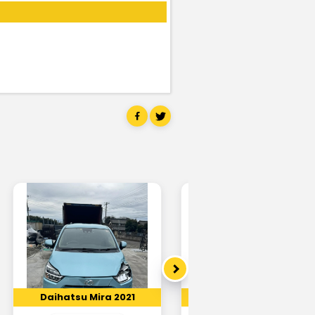
Daihatsu Mira 2021
Daihatsu Mira 2018