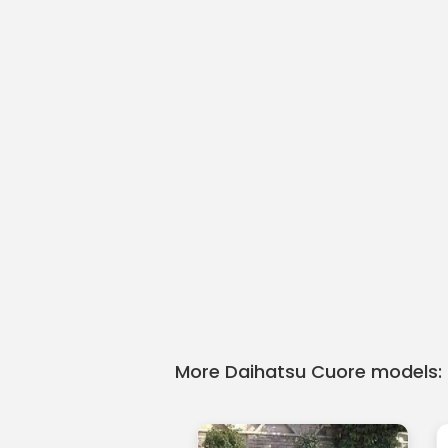
More Daihatsu Cuore models: