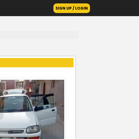
SIGN UP / LOGIN