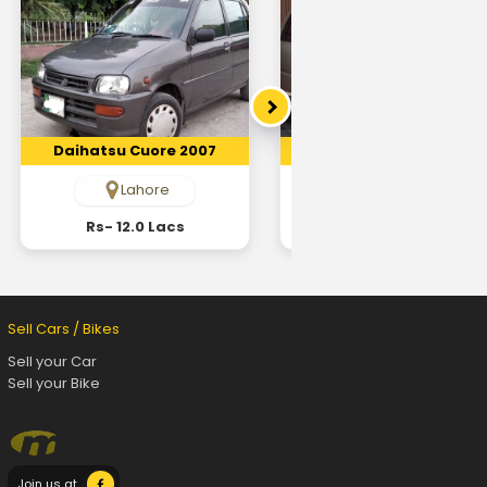
Daihatsu Cuore 2007
Daihatsu Cuore 2007
Lahore
Sahiwaal
Rs- 12.0 Lacs
Rs- 6.2 Lacs
Sell Cars / Bikes
Sell your Car
Sell your Bike
Join us at