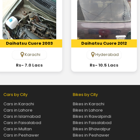
Daihatsu Cuore 2003
Daihatsu Cuore 2012
Karachi
Hyderabad
Rs- 7.0 Lacs
Rs- 10.5 Lacs
Cars by City
Bikes by City
Cars in Karachi
Bikes in Karachi
Cars in Lahore
Bikes in Lahore
Cars in Islamabad
Bikes in Rawalpindi
Cars in Faisalabad
Bikes in Faisalabad
Cars in Multan
Bikes in Bhawalpur
Cars in Peshawer
Bikes in Peshawer