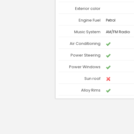
Exterior color
Engine Fuel
Petrol
Music System
AM/FM Radio
Air Conditioning
Power Steering
Power Windows
Sun roof
Alloy Rims