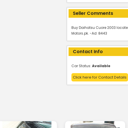
Seller Comments
Buy Daihatsu Cuore 2003 locate
Motors.pk. -Ad: 8443
Contact Info
Car Status:
Available
Click here for Contact Details