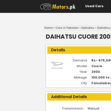
Used Cars
Home
>
Cars in Pakistan
>
Daihatsu
>
Daihatsu
DAIHATSU CUORE 2003
Details
Demand
Rs- 675,00
Model
Cuore
Year
2003
Mileage
100,000 to
City
Faisalaba
Additional Details
Transmission
Manual