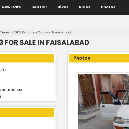
New Cars
Sell Car
Bikes
Rides
Photos
 Cuore
>
2003 Daihatsu Cuore in Faisalabad
 FOR SALE IN FAISALABAD
Photos
0 /-
 200,000 KM
d