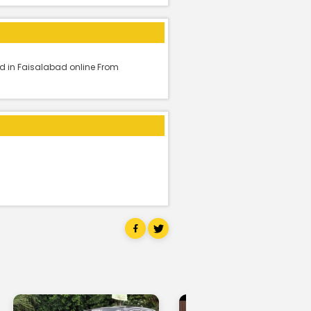
d in Faisalabad online From