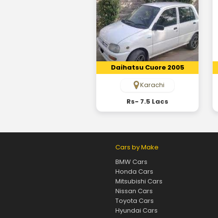
Daihatsu Cuore 2005
Karachi
Rs- 7.5 Lacs
Cars by Make
BMW Cars
Honda Cars
Mitsubishi Cars
Nissan Cars
Toyota Cars
Hyundai Cars