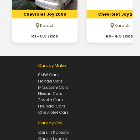
Chevrolet Joy 2006
Chevrolet Joy 200
Karachi
Karachi
Rs- 6.3 Lacs
Rs- 4.3 Lacs
Cars by Make
BMW Cars
Honda Cars
Mitsubishi Cars
Nissan Cars
Toyota Cars
Hyundai Cars
Chevrolet Cars
Cars by City
Cars in Karachi
Cars in Lahore