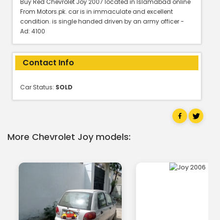
Buy Red Chevrolet Joy 2007 located in Islamabad online
From Motors.pk. car is in immaculate and excellent
condition. is single handed driven by an army officer -
Ad: 4100
Contact Info
Car Status:
SOLD
More Chevrolet Joy models: