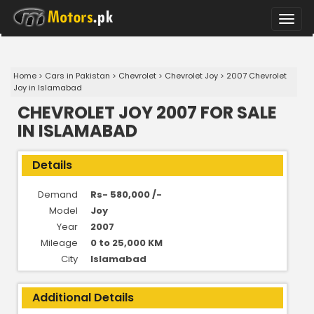
Toggle
naviga
Home
>
Cars in Pakistan
>
Chevrolet
>
Chevrolet Joy
>
2007 Chevrolet
Joy in Islamabad
CHEVROLET JOY 2007 FOR SALE
IN ISLAMABAD
Details
Demand
Rs- 580,000 /-
Model
Joy
Year
2007
Mileage
0 to 25,000 KM
City
Islamabad
Additional Details