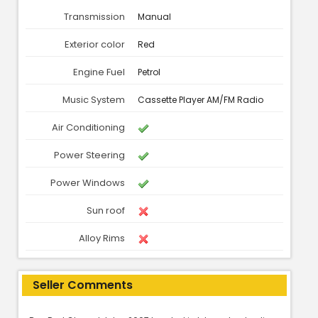
Transmission
Manual
Exterior color
Red
Engine Fuel
Petrol
Music System
Cassette Player AM/FM Radio
Air Conditioning
Power Steering
Power Windows
Sun roof
Alloy Rims
Seller Comments