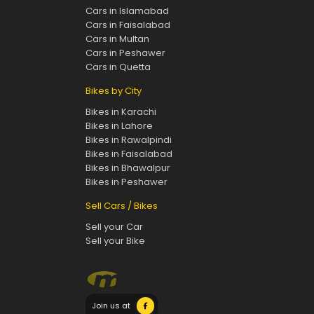
Cars in Islamabad
Cars in Faisalabad
Cars in Multan
Cars in Peshawer
Cars in Quetta
Bikes by City
Bikes in Karachi
Bikes in Lahore
Bikes in Rawalpindi
Bikes in Faisalabad
Bikes in Bhawalpur
Bikes in Peshawer
Sell Cars / Bikes
Sell your Car
Sell your Bike
Join us at