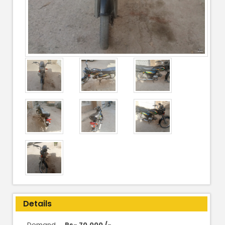
Details
Demand
Rs- 70,000 /-