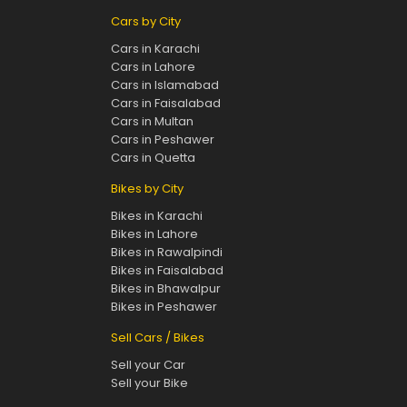
Cars by City
Cars in Karachi
Cars in Lahore
Cars in Islamabad
Cars in Faisalabad
Cars in Multan
Cars in Peshawer
Cars in Quetta
Bikes by City
Bikes in Karachi
Bikes in Lahore
Bikes in Rawalpindi
Bikes in Faisalabad
Bikes in Bhawalpur
Bikes in Peshawer
Sell Cars / Bikes
Sell your Car
Sell your Bike