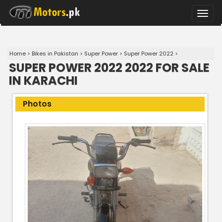
Toggle
naviga
Home
>
Bikes in Pakistan
>
Super Power
>
Super Power 2022
>
SUPER POWER 2022 2022 FOR SALE
IN KARACHI
Photos