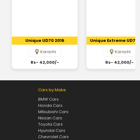
Unique UD70 2016
Unique Extreme UD70 
Karachi
Karachi
Rs- 42,000/-
Rs- 42,000/-
Cars by Make
BMW Cars
Honda Cars
Mitsubishi Cars
Nissan Cars
Toyota Cars
Hyundai Cars
Chevrolet Cars