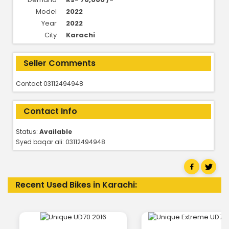
Model
2022
Year
2022
City
Karachi
Seller Comments
Contact 03112494948
Contact Info
Status:
Available
Syed baqar ali: 03112494948
Recent Used Bikes in Karachi: