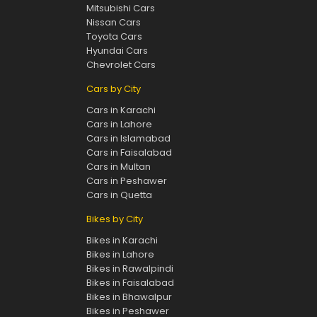
Mitsubishi Cars
Nissan Cars
Toyota Cars
Hyundai Cars
Chevrolet Cars
Cars by City
Cars in Karachi
Cars in Lahore
Cars in Islamabad
Cars in Faisalabad
Cars in Multan
Cars in Peshawer
Cars in Quetta
Bikes by City
Bikes in Karachi
Bikes in Lahore
Bikes in Rawalpindi
Bikes in Faisalabad
Bikes in Bhawalpur
Bikes in Peshawer