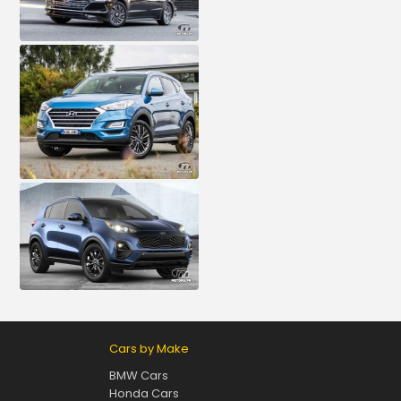
Cars by Make
BMW Cars
Honda Cars