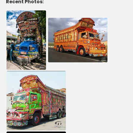
Recent Photos: