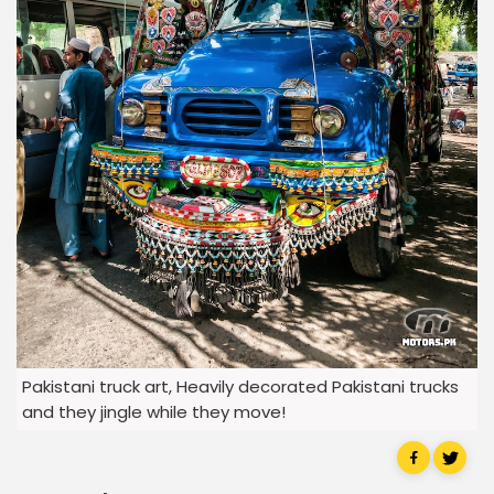
Pakistani truck art, Heavily decorated Pakistani trucks
and they jingle while they move!