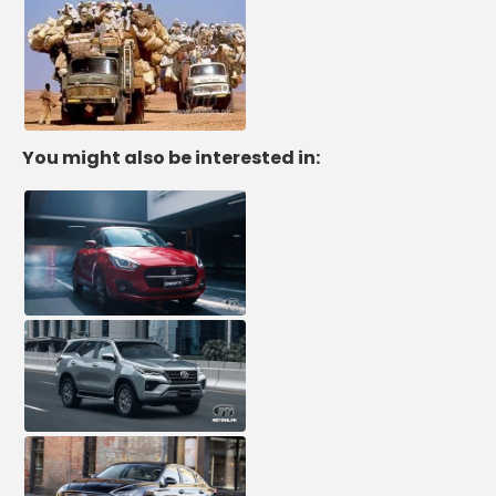
You might also be interested in: