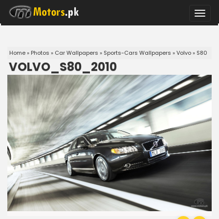
Toggle
naviga
Home
»
Photos
»
Car Wallpapers
»
Sports-Cars Wallpapers
»
Volvo
»
S80
VOLVO_S80_2010