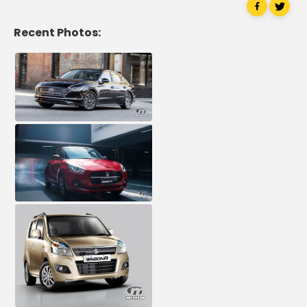
Recent Photos: