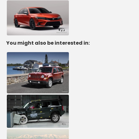
You might also be interested in: