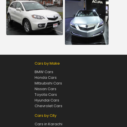
Cars by Make
BMW Cars
Honda Cars
Mitsubishi Cars
Nissan Cars
Toyota Cars
Hyundai Cars
Chevrolet Cars
Cars by City
Cars in Karachi