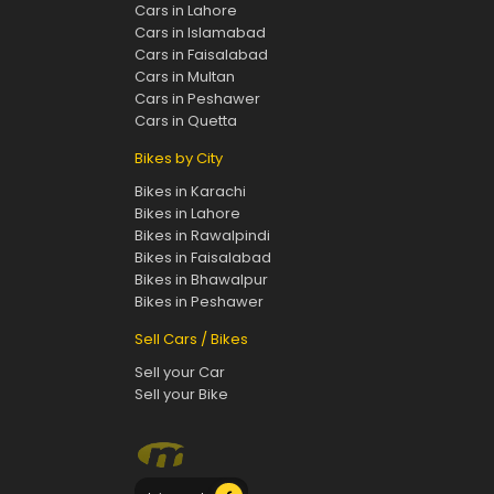
Cars in Lahore
Cars in Islamabad
Cars in Faisalabad
Cars in Multan
Cars in Peshawer
Cars in Quetta
Bikes by City
Bikes in Karachi
Bikes in Lahore
Bikes in Rawalpindi
Bikes in Faisalabad
Bikes in Bhawalpur
Bikes in Peshawer
Sell Cars / Bikes
Sell your Car
Sell your Bike