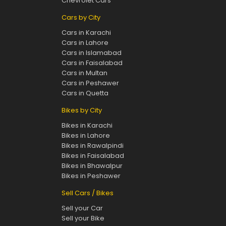
Chevrolet Cars
Cars by City
Cars in Karachi
Cars in Lahore
Cars in Islamabad
Cars in Faisalabad
Cars in Multan
Cars in Peshawer
Cars in Quetta
Bikes by City
Bikes in Karachi
Bikes in Lahore
Bikes in Rawalpindi
Bikes in Faisalabad
Bikes in Bhawalpur
Bikes in Peshawer
Sell Cars / Bikes
Sell your Car
Sell your Bike