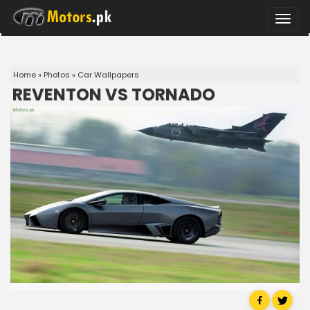
Toggle
naviga
Home
»
Photos
»
Car Wallpapers
REVENTON VS TORNADO