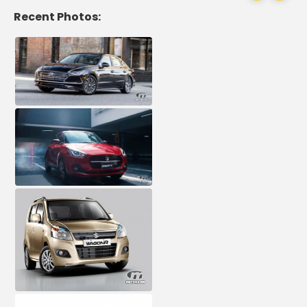
Recent Photos: