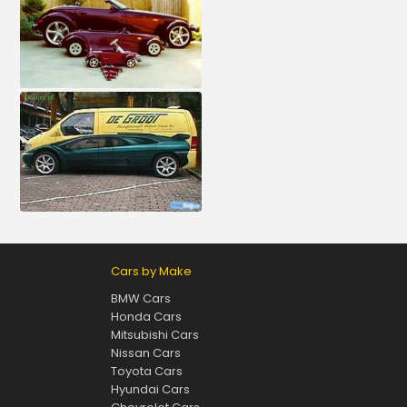
Cars by Make
BMW Cars
Honda Cars
Mitsubishi Cars
Nissan Cars
Toyota Cars
Hyundai Cars