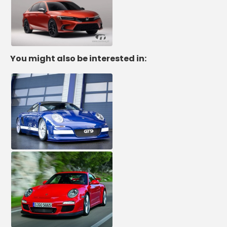
You might also be interested in: