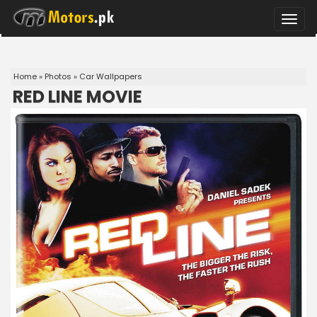
Toggle
naviga
Home
»
Photos
»
Car Wallpapers
RED LINE MOVIE