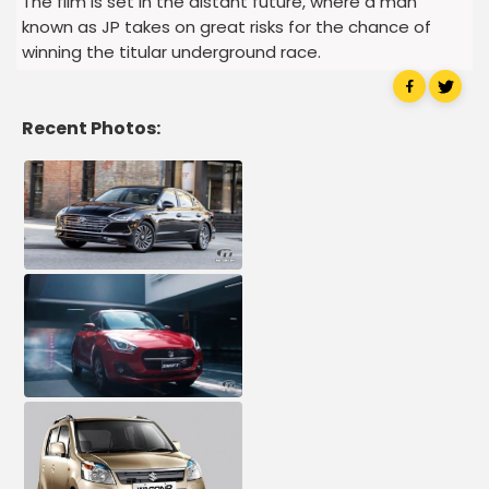
The film is set in the distant future, where a man
known as JP takes on great risks for the chance of
winning the titular underground race.
Recent Photos: