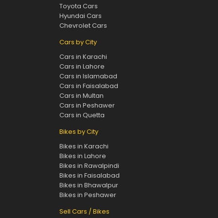
Toyota Cars
Hyundai Cars
Chevrolet Cars
Cars by City
Cars in Karachi
Cars in Lahore
Cars in Islamabad
Cars in Faisalabad
Cars in Multan
Cars in Peshawer
Cars in Quetta
Bikes by City
Bikes in Karachi
Bikes in Lahore
Bikes in Rawalpindi
Bikes in Faisalabad
Bikes in Bhawalpur
Bikes in Peshawer
Sell Cars / Bikes