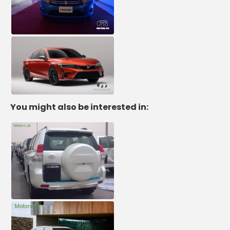
You might also be interested in: