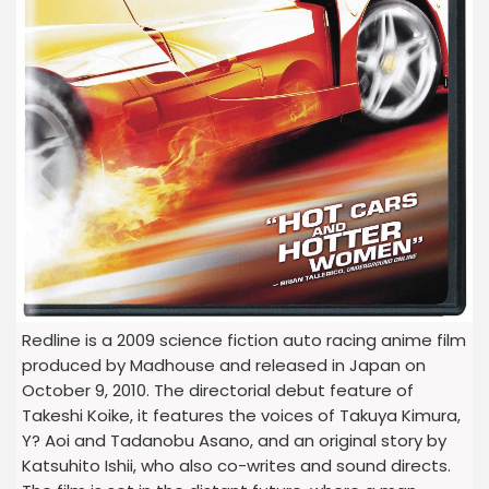
Redline is a 2009 science fiction auto racing anime film
produced by Madhouse and released in Japan on
October 9, 2010. The directorial debut feature of
Takeshi Koike, it features the voices of Takuya Kimura,
Y? Aoi and Tadanobu Asano, and an original story by
Katsuhito Ishii, who also co-writes and sound directs.