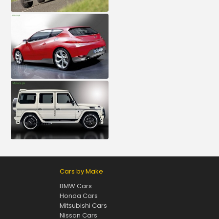
Cars by Make
BMW Cars
Honda Cars
Mitsubishi Cars
Nissan Cars