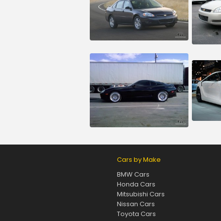
Cars by Make
BMW Cars
Honda Cars
Mitsubishi Cars
Nissan Cars
Toyota Cars