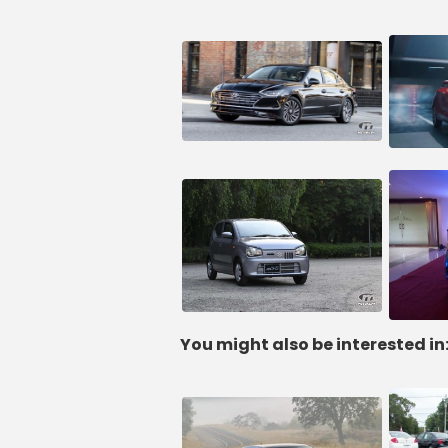
You might also be interested in