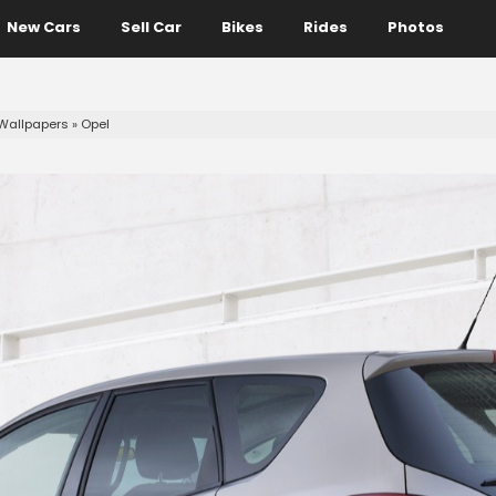
New Cars
Sell Car
Bikes
Rides
Photos
Wallpapers
»
Opel