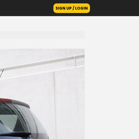
SIGN UP / LOGIN