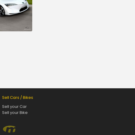
Sell Cars / Bikes
Sell your Car
Sell your Bike