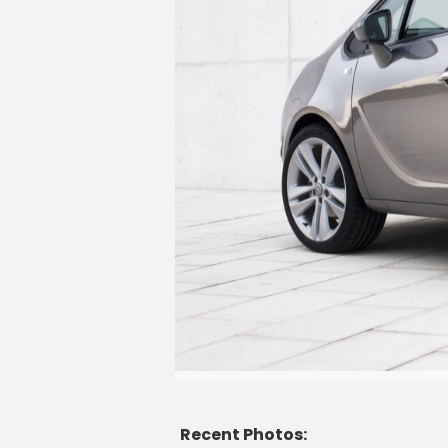
Recent Photos: