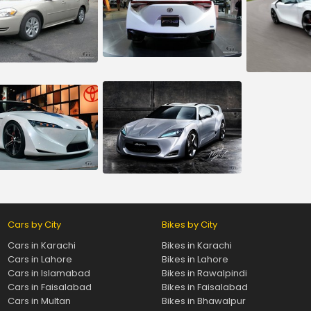
Cars by City
Bikes by City
Cars in Karachi
Bikes in Karachi
Cars in Lahore
Bikes in Lahore
Cars in Islamabad
Bikes in Rawalpindi
Cars in Faisalabad
Bikes in Faisalabad
Cars in Multan
Bikes in Bhawalpur