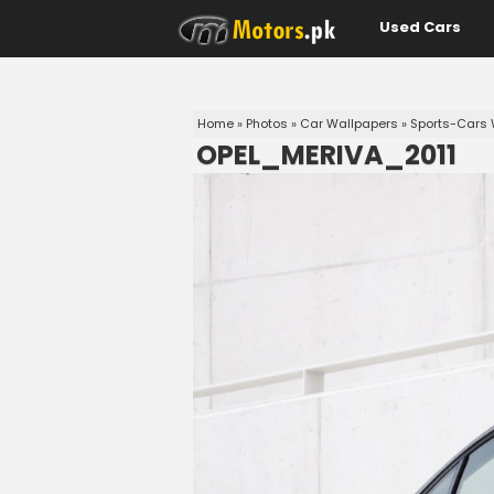
Used Cars
Home
»
Photos
»
Car Wallpapers
»
Sports-Cars 
OPEL_MERIVA_2011