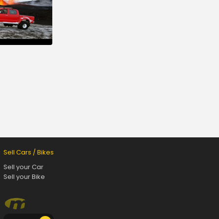
Sell Cars / Bikes
Sell your Car
Sell your Bike