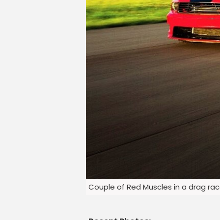
Couple of Red Muscles in a drag ra