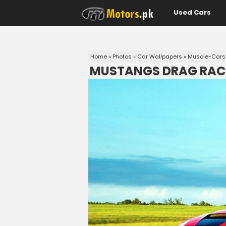
Used Cars
Home
»
Photos
»
Car Wallpapers
»
Muscle-Cars
MUSTANGS DRAG RAC