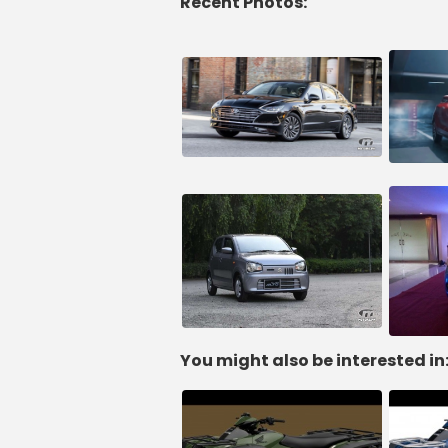
Recent Photos:
You might also be interested in