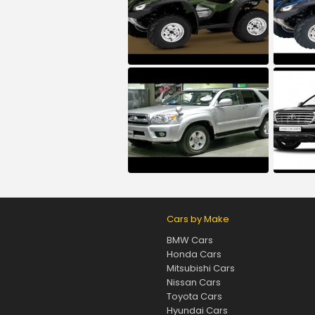
Cars by Make
BMW Cars
Honda Cars
Mitsubishi Cars
Nissan Cars
Toyota Cars
Hyundai Cars