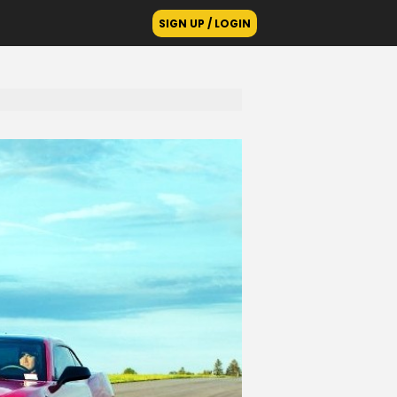
SIGN UP / LOGIN