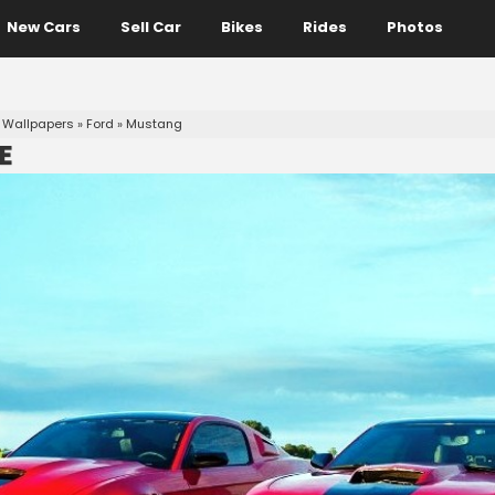
New Cars
Sell Car
Bikes
Rides
Photos
 Wallpapers
»
Ford
»
Mustang
E