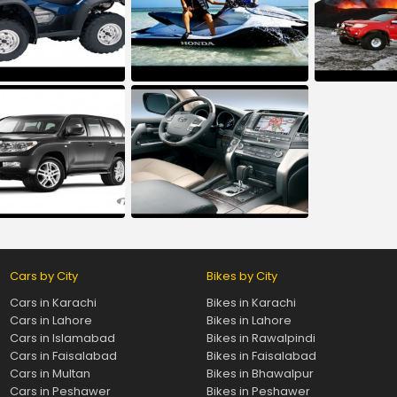
Cars by City
Bikes by City
Cars in Karachi
Bikes in Karachi
Cars in Lahore
Bikes in Lahore
Cars in Islamabad
Bikes in Rawalpindi
Cars in Faisalabad
Bikes in Faisalabad
Cars in Multan
Bikes in Bhawalpur
Cars in Peshawer
Bikes in Peshawer