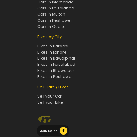
Cars in Islamabad
Cars in Faisalabad
Cars in Multan
Cars in Peshawer
Cars in Quetta
Bikes by City
Bikes in Karachi
Bikes in Lahore
Bikes in Rawalpindi
Bikes in Faisalabad
Bikes in Bhawalpur
Bikes in Peshawer
Sell Cars / Bikes
Sell your Car
Sell your Bike
Join us at