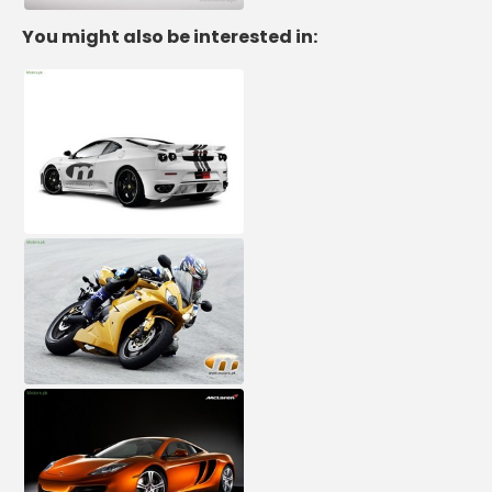
You might also be interested in: