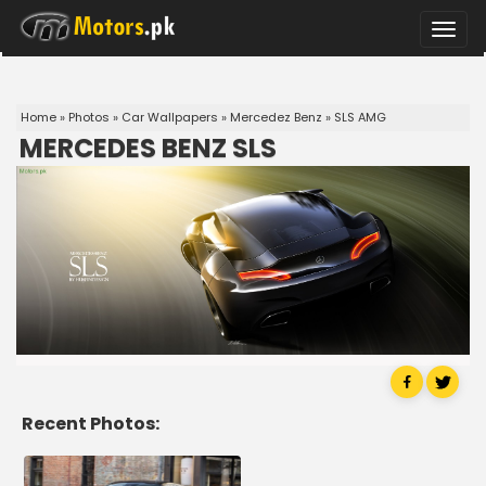
Toggle
naviga
Home
»
Photos
»
Car Wallpapers
»
Mercedez Benz
»
SLS AMG
MERCEDES BENZ SLS
Recent Photos: