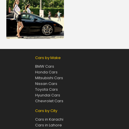
Cars by Make
BMW Cars
Honda Cars
Mitsubishi Cars
Nissan Cars
Toyota Cars
Hyundai Cars
Chevrolet Cars
Cars by City
Cars in Karachi
Cars in Lahore