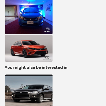
You might also be interested in: