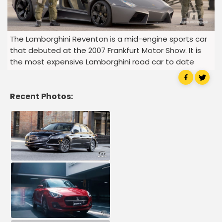
The Lamborghini Reventon is a mid-engine sports car
that debuted at the 2007 Frankfurt Motor Show. It is
the most expensive Lamborghini road car to date
Recent Photos: