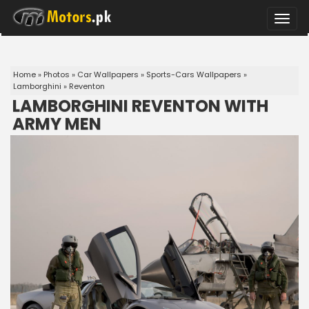
Toggle
naviga
Home
»
Photos
»
Car Wallpapers
»
Sports-Cars Wallpapers
»
Lamborghini
»
Reventon
LAMBORGHINI REVENTON WITH
ARMY MEN