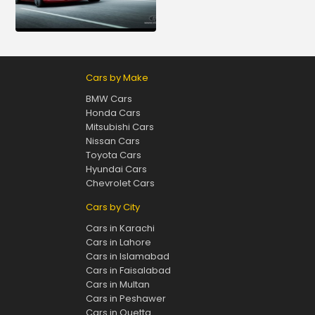
Cars by Make
BMW Cars
Honda Cars
Mitsubishi Cars
Nissan Cars
Toyota Cars
Hyundai Cars
Chevrolet Cars
Cars by City
Cars in Karachi
Cars in Lahore
Cars in Islamabad
Cars in Faisalabad
Cars in Multan
Cars in Peshawer
Cars in Quetta