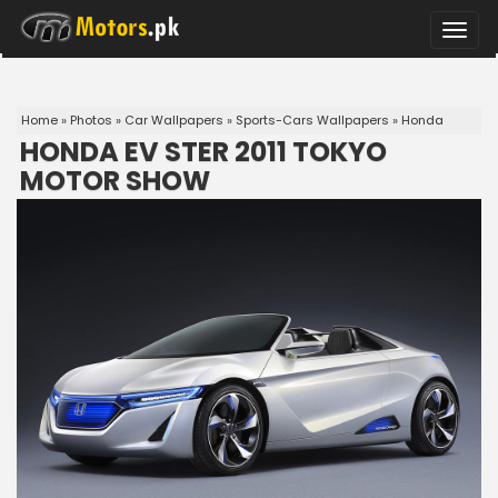
Toggle
naviga
Home
»
Photos
»
Car Wallpapers
»
Sports-Cars Wallpapers
»
Honda
HONDA EV STER 2011 TOKYO
MOTOR SHOW