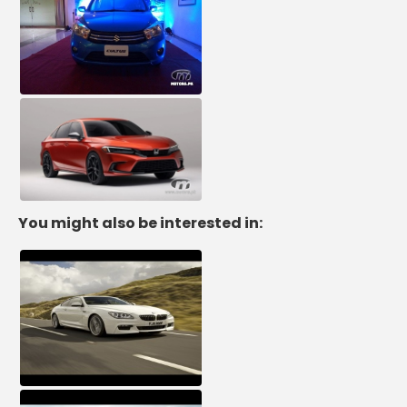
You might also be interested in: