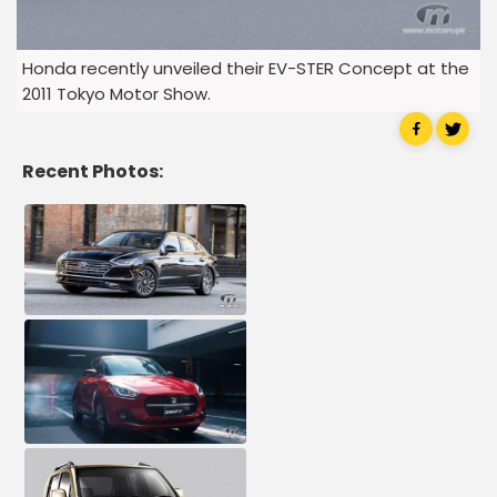
Honda recently unveiled their EV-STER Concept at the
2011 Tokyo Motor Show.
Recent Photos: