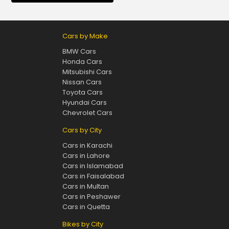
Cars by Make
BMW Cars
Honda Cars
Mitsubishi Cars
Nissan Cars
Toyota Cars
Hyundai Cars
Chevrolet Cars
Cars by City
Cars in Karachi
Cars in Lahore
Cars in Islamabad
Cars in Faisalabad
Cars in Multan
Cars in Peshawer
Cars in Quetta
Bikes by City