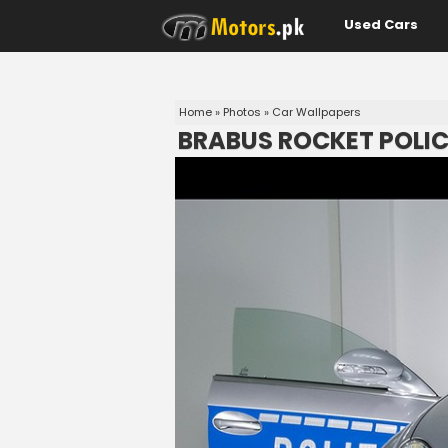
Used Cars
Home
»
Photos
»
Car Wallpapers
BRABUS ROCKET POLIC