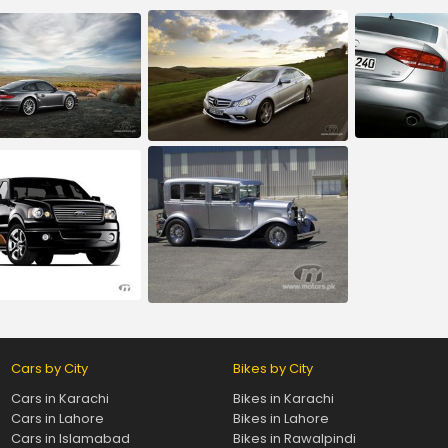
Cars by City
Bikes by City
Cars in Karachi
Bikes in Karachi
Cars in Lahore
Bikes in Lahore
Cars in Islamabad
Bikes in Rawalpindi