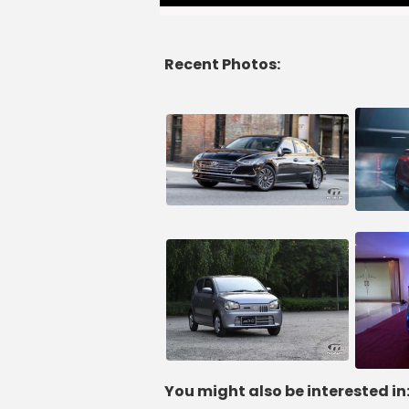
Recent Photos:
You might also be interested in