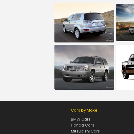
Cars by Make
BMW Cars
Honda Cars
Mitsubishi Cars