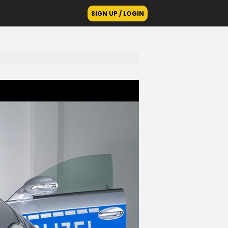
SIGN UP / LOGIN