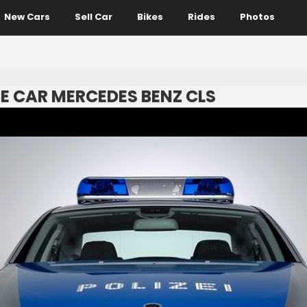
New Cars
Sell Car
Bikes
Rides
Photos
E CAR MERCEDES BENZ CLS