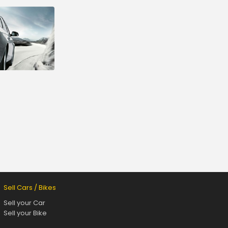
Sell Cars / Bikes
Sell your Car
Sell your Bike