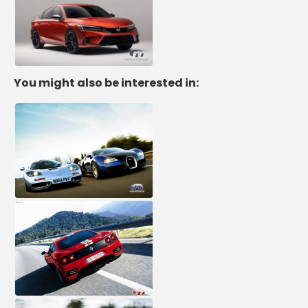
You might also be interested in: