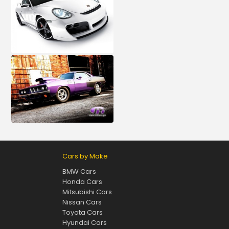
Cars by Make
BMW Cars
Honda Cars
Mitsubishi Cars
Nissan Cars
Toyota Cars
Hyundai Cars