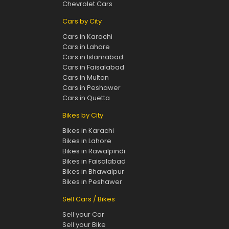
Chevrolet Cars
Cars by City
Cars in Karachi
Cars in Lahore
Cars in Islamabad
Cars in Faisalabad
Cars in Multan
Cars in Peshawer
Cars in Quetta
Bikes by City
Bikes in Karachi
Bikes in Lahore
Bikes in Rawalpindi
Bikes in Faisalabad
Bikes in Bhawalpur
Bikes in Peshawer
Sell Cars / Bikes
Sell your Car
Sell your Bike