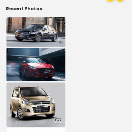
Recent Photos: