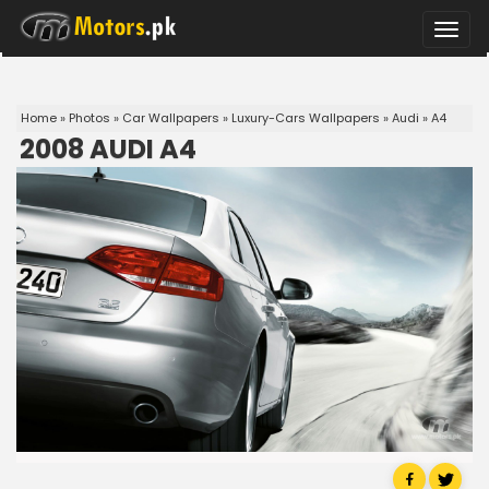
Toggle
naviga
Home
»
Photos
»
Car Wallpapers
»
Luxury-Cars Wallpapers
»
Audi
»
A4
2008 AUDI A4