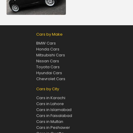
Cars by Make
BMW Cars
Honda Cars
Mitsubishi Cars
Nissan Cars
Toyota Cars
Hyundai Cars
Chevrolet Cars
Cars by City
Cars in Karachi
Cars in Lahore
Cars in Islamabad
Cars in Faisalabad
Cars in Multan
Cars in Peshawer