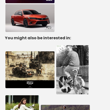
You might also be interested in: