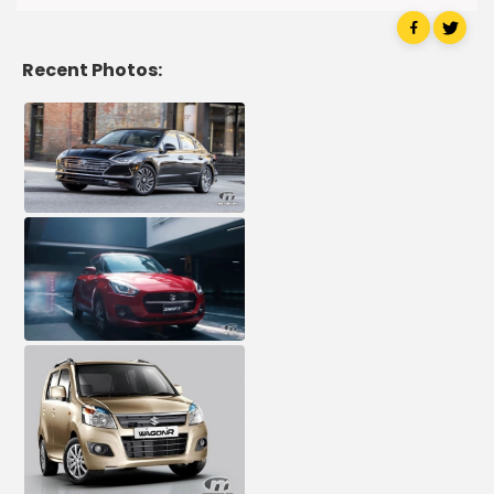
Recent Photos: