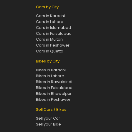
Cars by City
Cars in Karachi
Cars in Lahore
Cars in Islamabad
Cars in Faisalabad
Cars in Multan
Cars in Peshawer
Cars in Quetta
Bikes by City
Bikes in Karachi
Bikes in Lahore
Bikes in Rawalpindi
Bikes in Faisalabad
Bikes in Bhawalpur
Bikes in Peshawer
Sell Cars / Bikes
Sell your Car
Sell your Bike