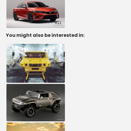
You might also be interested in: