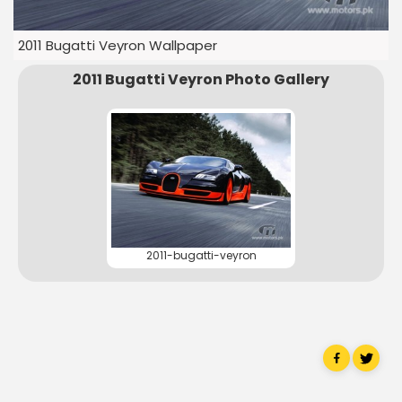
2011 Bugatti Veyron Wallpaper
2011 Bugatti Veyron Photo Gallery
2011-bugatti-veyron