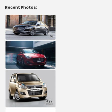
Recent Photos: