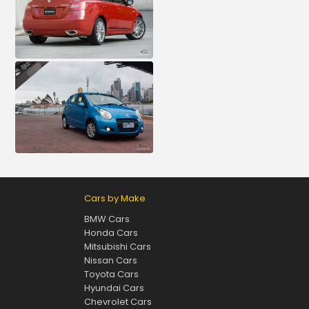
Cars by Make
BMW Cars
Honda Cars
Mitsubishi Cars
Nissan Cars
Toyota Cars
Hyundai Cars
Chevrolet Cars