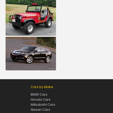
Cars by Make
BMW Cars
Honda Cars
Mitsubishi Cars
Nissan Cars