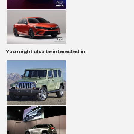
You might also be interested in: