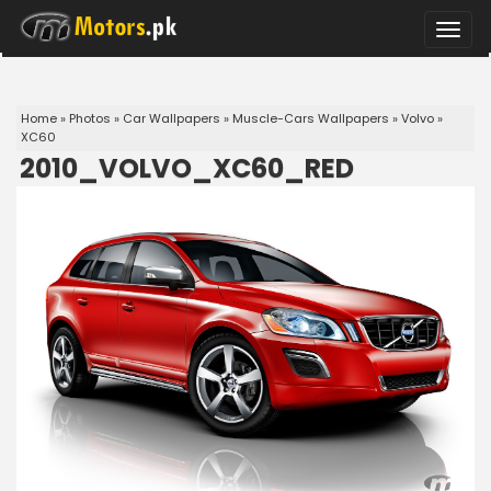
Toggle
naviga
Home
»
Photos
»
Car Wallpapers
»
Muscle-Cars Wallpapers
»
Volvo
»
XC60
2010_VOLVO_XC60_RED