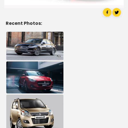
Recent Photos: