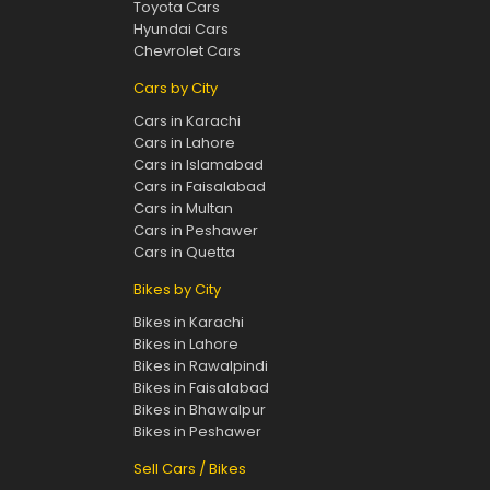
Toyota Cars
Hyundai Cars
Chevrolet Cars
Cars by City
Cars in Karachi
Cars in Lahore
Cars in Islamabad
Cars in Faisalabad
Cars in Multan
Cars in Peshawer
Cars in Quetta
Bikes by City
Bikes in Karachi
Bikes in Lahore
Bikes in Rawalpindi
Bikes in Faisalabad
Bikes in Bhawalpur
Bikes in Peshawer
Sell Cars / Bikes