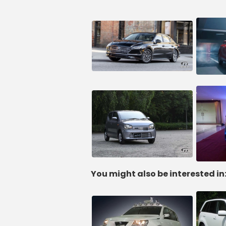
You might also be interested in