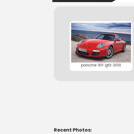
porsche-911-gt3-2010
Recent Photos: