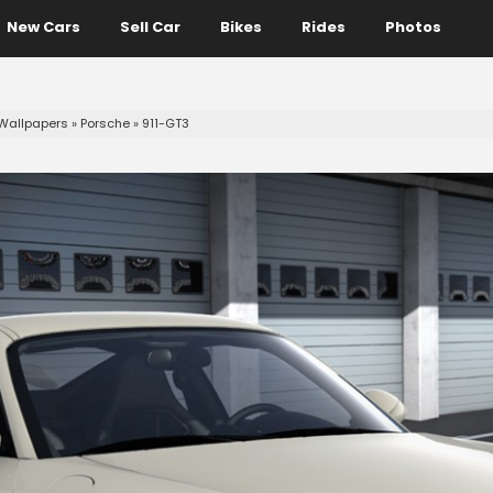
New Cars
Sell Car
Bikes
Rides
Photos
Wallpapers
»
Porsche
»
911-GT3