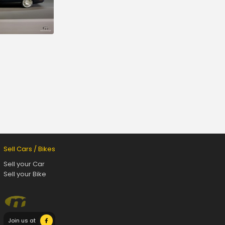
Sell Cars / Bikes
Sell your Car
Sell your Bike
Join us at