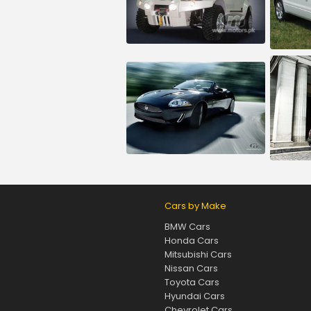
Cars by Make
BMW Cars
Honda Cars
Mitsubishi Cars
Nissan Cars
Toyota Cars
Hyundai Cars
Chevrolet Cars