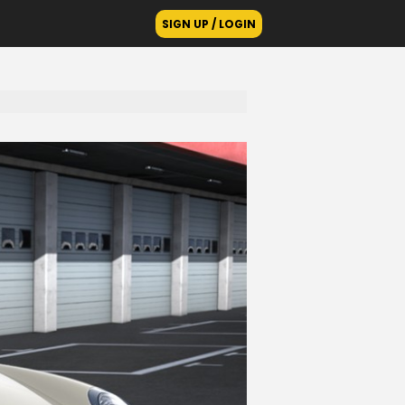
SIGN UP / LOGIN