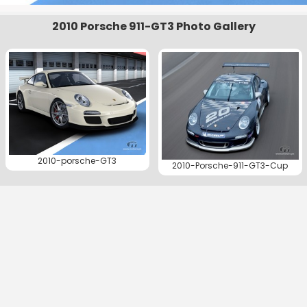
2010 Porsche 911-GT3 Photo Gallery
2010-porsche-GT3
2010-Porsche-911-GT3-Cup