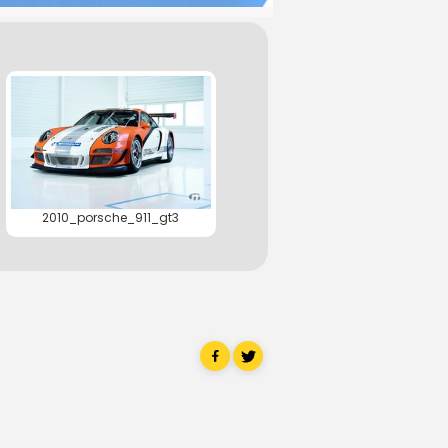
2010_porsche_911_gt3