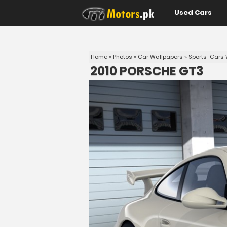
Used Cars
Home
»
Photos
»
Car Wallpapers
»
Sports-Cars 
2010 PORSCHE GT3