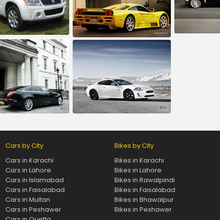
Cars by City
Bikes by City
Cars in Karachi
Bikes in Karachi
Cars in Lahore
Bikes in Lahore
Cars in Islamabad
Bikes in Rawalpindi
Cars in Faisalabad
Bikes in Faisalabad
Cars in Multan
Bikes in Bhawalpur
Cars in Peshawer
Bikes in Peshawer
Cars in Quetta