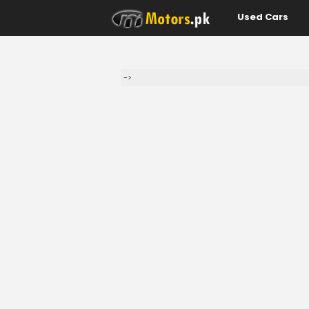
Used Cars
->