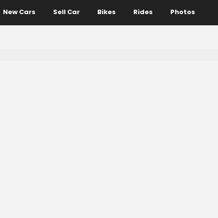
New Cars
Sell Car
Bikes
Rides
Photos