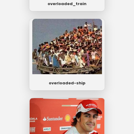
overloaded_train
overloaded-ship