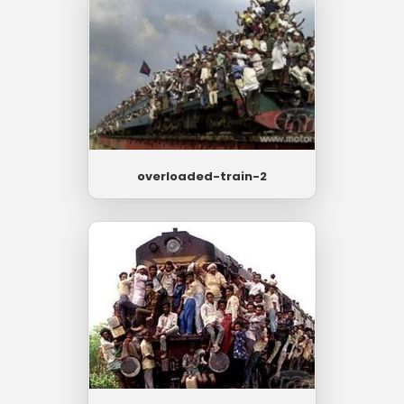
overloaded-train-2