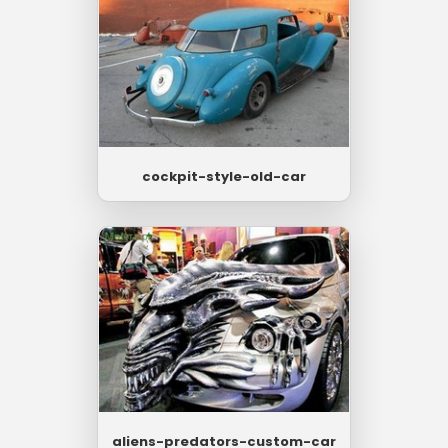
cockpit-style-old-car
aliens-predators-custom-car