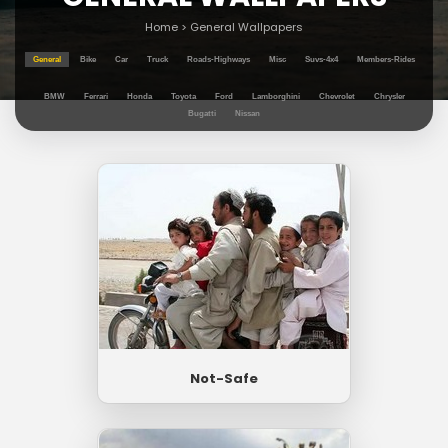
Home
>
General Wallpapers
General
Bike
Car
Truck
Roads-Highways
Misc
Suvs-4x4
Members-Rides
BMW
Ferrari
Honda
Toyota
Ford
Lamborghini
Chevrolet
Chrysler
Bugatti
Nissan
Not-Safe