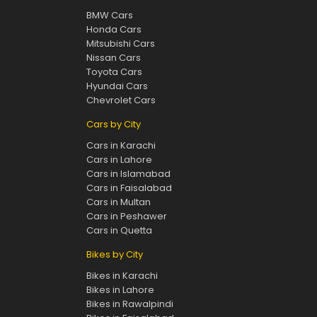
BMW Cars
Honda Cars
Mitsubishi Cars
Nissan Cars
Toyota Cars
Hyundai Cars
Chevrolet Cars
Cars by City
Cars in Karachi
Cars in Lahore
Cars in Islamabad
Cars in Faisalabad
Cars in Multan
Cars in Peshawer
Cars in Quetta
Bikes by City
Bikes in Karachi
Bikes in Lahore
Bikes in Rawalpindi