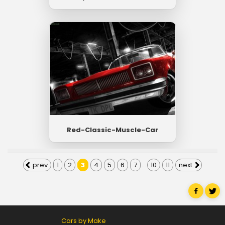
Red-Classic-Muscle-Car
prev
1
2
3
4
5
6
7
...
10
11
next
Cars by Make