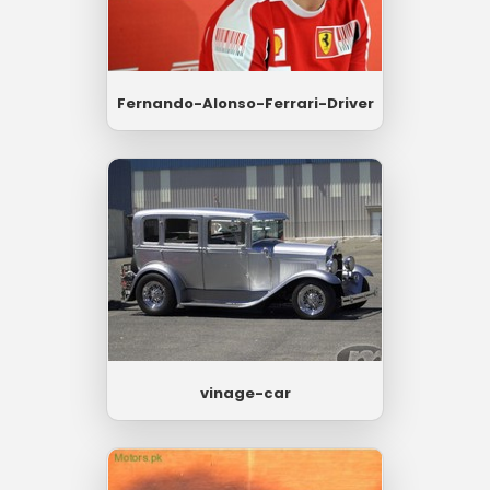
Fernando-Alonso-Ferrari-Driver
vinage-car