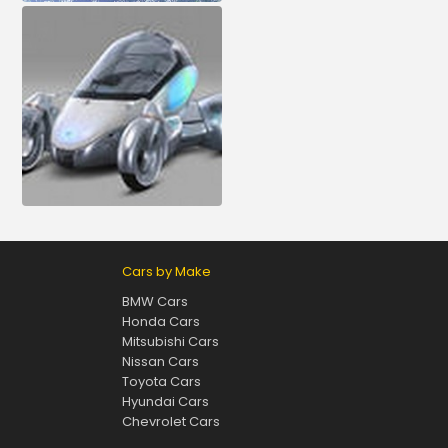
Cars by Make
BMW Cars
Honda Cars
Mitsubishi Cars
Nissan Cars
Toyota Cars
Hyundai Cars
Chevrolet Cars