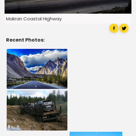
Makran Coastal Highway
Recent Photos: