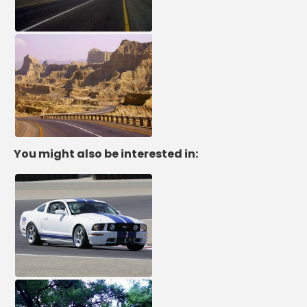
You might also be interested in: