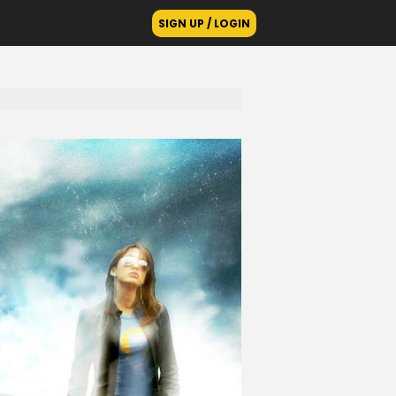
SIGN UP / LOGIN