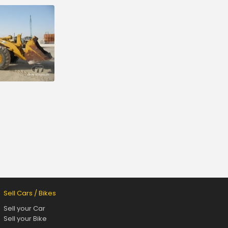
Sell Cars / Bikes
Sell your Car
Sell your Bike