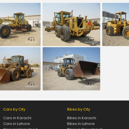
Cars by City
Bikes by City
Cars in Karachi
Bikes in Karachi
Cars in Lahore
Bikes in Lahore