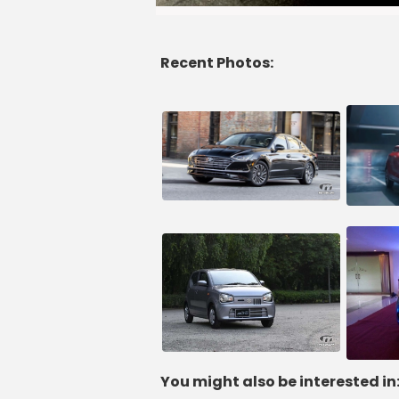
Recent Photos:
You might also be interested in