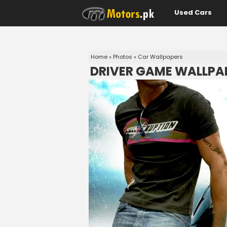
Used Cars
Home
»
Photos
»
Car Wallpapers
DRIVER GAME WALLPA