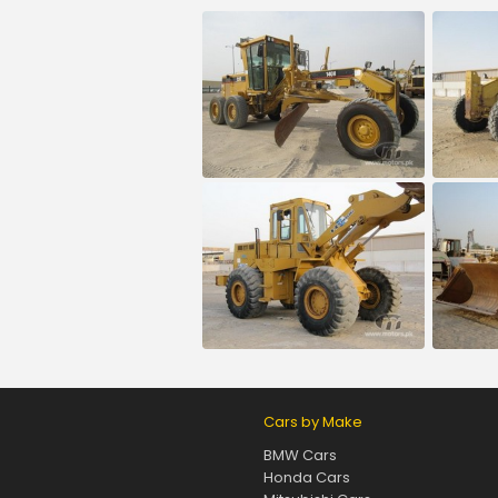
Cars by Make
BMW Cars
Honda Cars