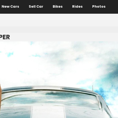
New Cars
Sell Car
Bikes
Rides
Photos
PER