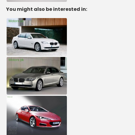
You might also be interested in: