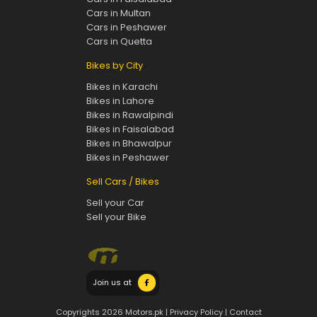
Cars in Multan
Cars in Peshawer
Cars in Quetta
Bikes by City
Bikes in Karachi
Bikes in Lahore
Bikes in Rawalpindi
Bikes in Faisalabad
Bikes in Bhawalpur
Bikes in Peshawer
Sell Cars / Bikes
Sell your Car
Sell your Bike
Join us at
Copyrights 2026 Motors.pk |
Privacy Policy
|
Contact