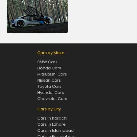
Cars by Make
BMW Cars
Honda Cars
Mitsubishi Cars
Nissan Cars
Toyota Cars
Hyundai Cars
Chevrolet Cars
Cars by City
Cars in Karachi
Cars in Lahore
Cars in Islamabad
Cars in Faisalabad