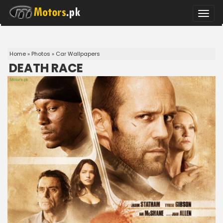
Toggle
naviga
Home
»
Photos
»
Car Wallpapers
DEATH RACE