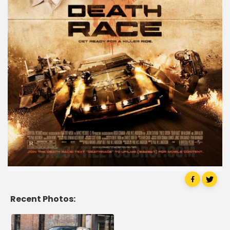
Recent Photos: